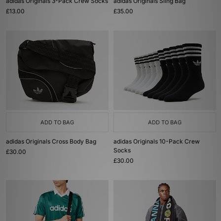
adidas Originals 3-Pack Crew Socks
adidas Originals Sling Bag
£13.00
£35.00
ADD TO BAG
ADD TO BAG
adidas Originals Cross Body Bag
adidas Originals 10-Pack Crew
Socks
£30.00
£30.00