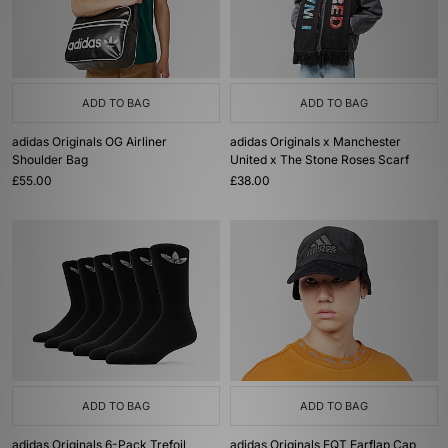
ADD TO BAG
ADD TO BAG
adidas Originals OG Airliner
adidas Originals x Manchester
Shoulder Bag
United x The Stone Roses Scarf
£55.00
£38.00
ADD TO BAG
ADD TO BAG
adidas Originals 6-Pack Trefoil
adidas Originals EQT Earflap Cap