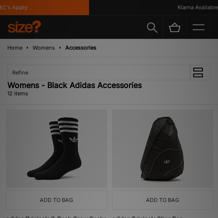
s Apply
Klarna Available
Home
Womens
Accessories
Refine
Womens - Black Adidas Accessories
12 items
ADD TO BAG
ADD TO BAG