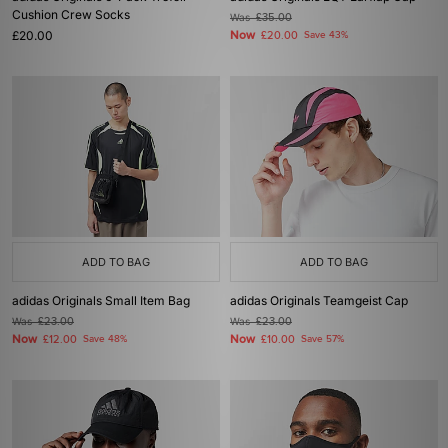
Cushion Crew Socks
Was
£35.00
£20.00
Now
£20.00
Save 43%
ADD TO BAG
ADD TO BAG
adidas Originals Small Item Bag
adidas Originals Teamgeist Cap
Was
£23.00
Was
£23.00
Now
Now
£12.00
Save 48%
£10.00
Save 57%