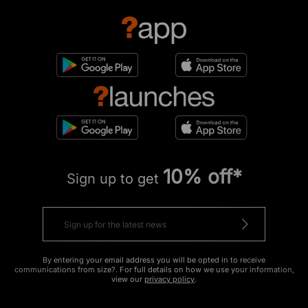
10% off*
Sign up to get
By entering your email address you will be opted in to receive
communications from size?. For full details on how we use your information,
view our
privacy policy
.