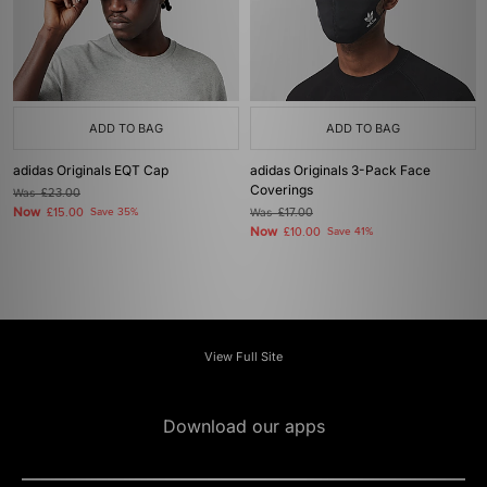
ADD TO BAG
ADD TO BAG
adidas Originals EQT Cap
adidas Originals 3-Pack Face
Coverings
Was
£23.00
Now
£15.00
Save 35%
Was
£17.00
Now
£10.00
Save 41%
View Full Site
Download our apps