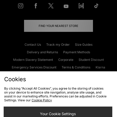
FIND YOUR NEAREST STORE
Contact Us
Track my Order
Size Guides
Delivery and Returns
Payment Methods
Modern Slavery Statement
Corporate
Student Discount
Emergency Services Discount
Terms & Conditions
Klarna
Become an Affiliate
Gift Cards
Cookies
By clicking “Accept All Cookies”, you agree to the storing of cookies
on your device to enhance site navigation, analyse site usage, and
Cookies
Terms & Conditions
WEEE
FAQs
Site Security
assist in our marketing efforts. Preferences can be adjusted in Cookie
Settings. View our
Cookie Policy
Privacy
Accessibility
Cookie Settings
Your Cookie Settings