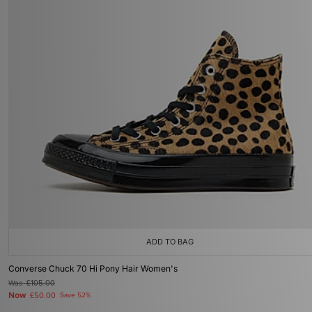
ADD TO BAG
Converse Chuck 70 Hi Pony Hair Women's
Was
£105.00
Now
£50.00
Save 52%