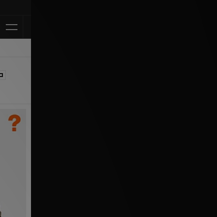
Klarna Available