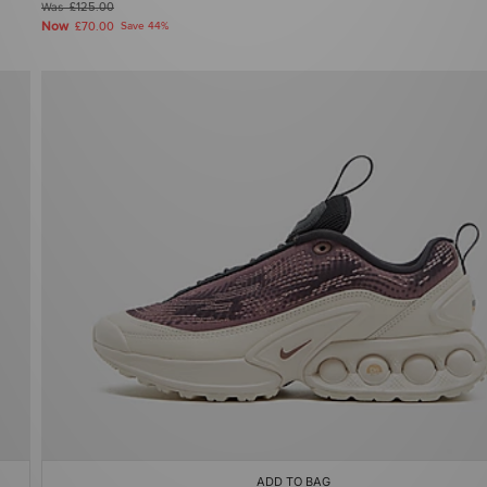
Was
£125.00
Now
£70.00
Save 44%
ADD TO BAG