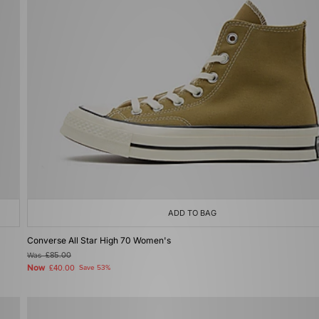
ADD TO BAG
Converse All Star High 70 Women's
Was
£85.00
Now
£40.00
Save 53%