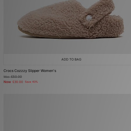
ADD TO BAG
Crocs Cozzzy Slipper Women's
Was
£50.00
Now
£30.00
Save 40%