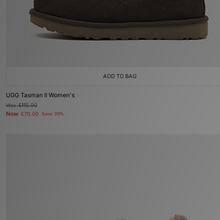
ADD TO BAG
UGG Tasman II Women's
Was
£115.00
Now
£70.00
Save 39%