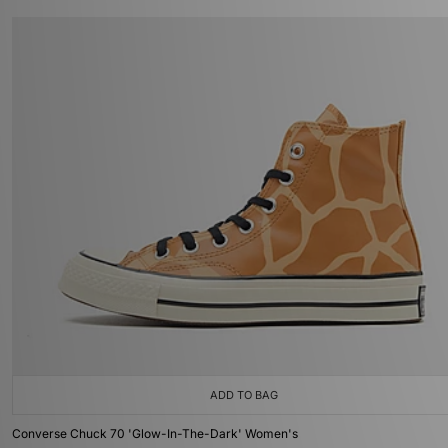
ADD TO BAG
Converse Chuck 70 'Glow-In-The-Dark' Women's