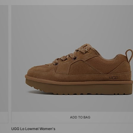
ADD TO BAG
UGG Lo Lowmel Women's