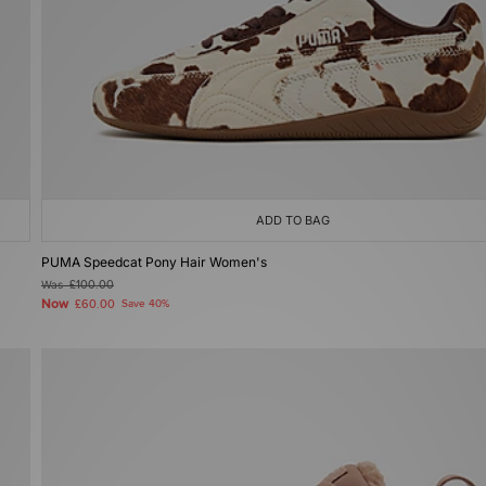
ADD TO BAG
PUMA Speedcat Pony Hair Women's
Was
£100.00
Now
£60.00
Save 40%