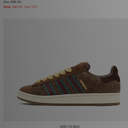
Was
£85.00
Now
£40.00
Save 53%
ADD TO BAG