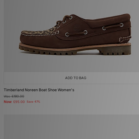
ADD TO BAG
Timberland Noreen Boat Shoe Women's
Was
£180.00
Now
£95.00
Save 47%