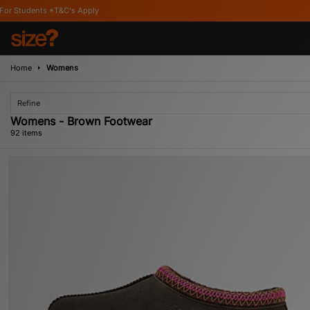
Home
Womens
Refine
Womens - Brown Footwear
92 items