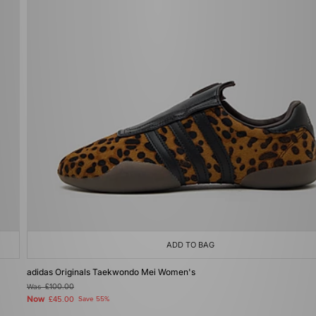
ADD TO BAG
adidas Originals Taekwondo Mei Women's
Was
£100.00
Now
£45.00
Save 55%