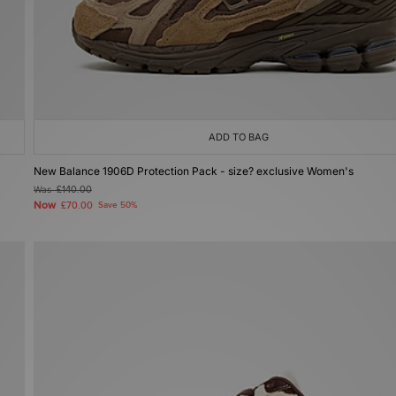
ADD TO BAG
New Balance 1906D Protection Pack - size? exclusive Women's
Was
£140.00
Now
£70.00
Save 50%