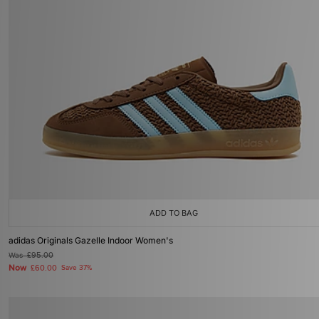
ADD TO BAG
adidas Originals Gazelle Indoor Women's
Was
£95.00
Now
£60.00
Save 37%