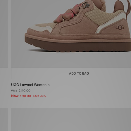
ADD TO BAG
UGG Lowmel Women's
Was
£140.00
Now
£90.00
Save 36%