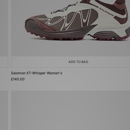
ADD TO BAG
Salomon XT-Whisper Women's
£140.00