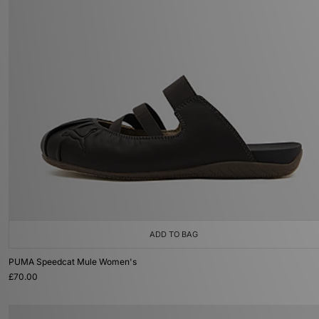
ADD TO BAG
PUMA Speedcat Mule Women's
£70.00