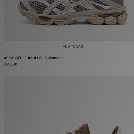
ADD TO BAG
ASICS GEL-CUMULUS 16 Women's
£145.00