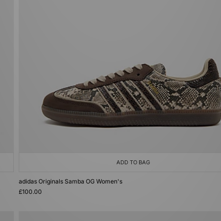
ADD TO BAG
adidas Originals Samba OG Women's
£100.00