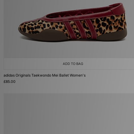
ADD TO BAG
adidas Originals Taekwondo Mei Ballet Women's
£85.00