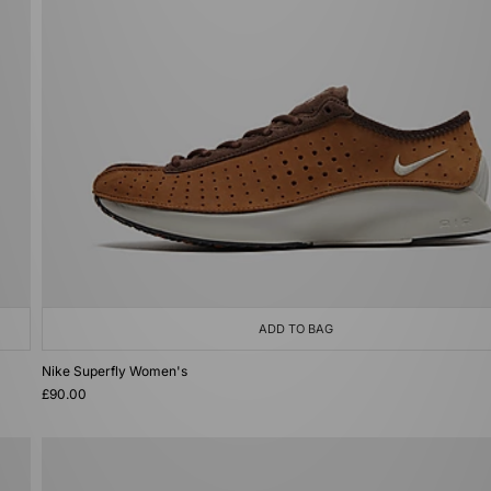
ADD TO BAG
Nike Superfly Women's
£90.00