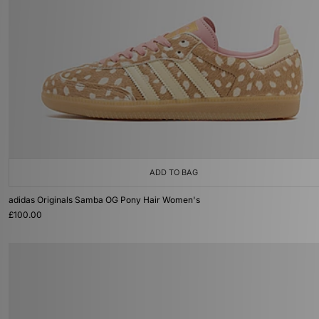
ADD TO BAG
adidas Originals Samba OG Pony Hair Women's
£100.00