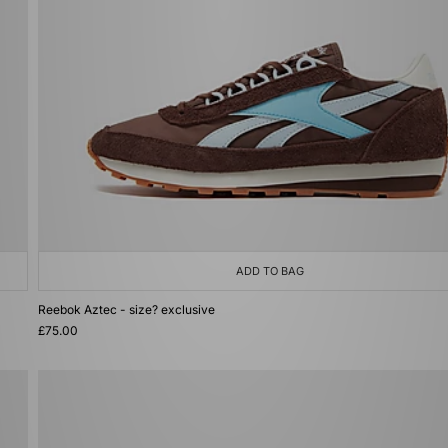
ADD TO BAG
Reebok Aztec - size? exclusive
£75.00