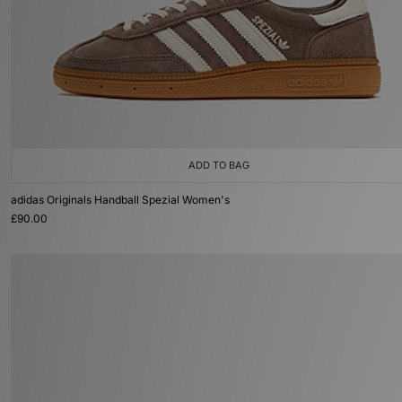
ADD TO BAG
adidas Originals Handball Spezial Women's
£90.00