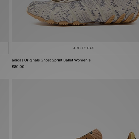
ADD TO BAG
adidas Originals Ghost Sprint Ballet Women's
£80.00