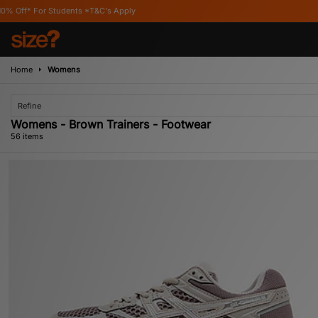
's Apply
Home
Womens
Refine
Womens - Brown Trainers - Footwear
56 items