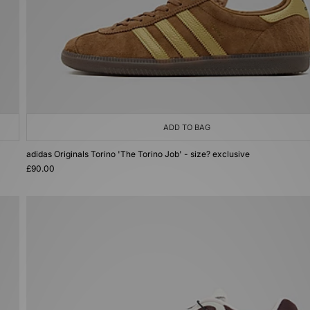
ADD TO BAG
adidas Originals Torino 'The Torino Job' - size? exclusive
£90.00