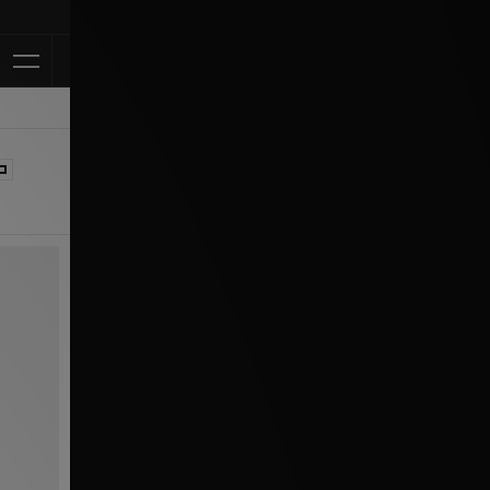
Klarna Available