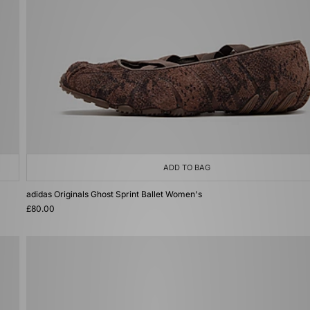
ADD TO BAG
adidas Originals Ghost Sprint Ballet Women's
£80.00