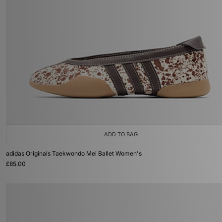
ADD TO BAG
adidas Originals Taekwondo Mei Ballet Women's
£85.00