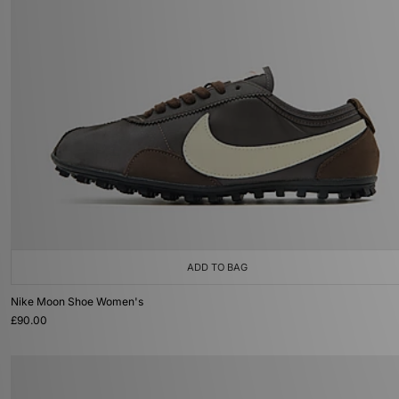
ADD TO BAG
Nike Moon Shoe Women's
£90.00