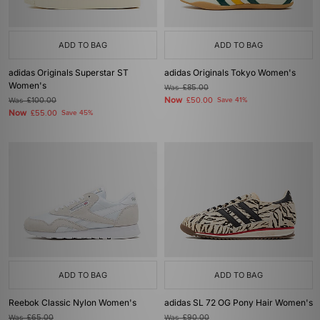
ADD TO BAG
ADD TO BAG
adidas Originals Superstar ST
adidas Originals Tokyo Women's
Women's
Was
£85.00
Now
Was
£100.00
£50.00
Save 41%
Now
£55.00
Save 45%
ADD TO BAG
ADD TO BAG
Reebok Classic Nylon Women's
adidas SL 72 OG Pony Hair Women's
Was
£65.00
Was
£90.00