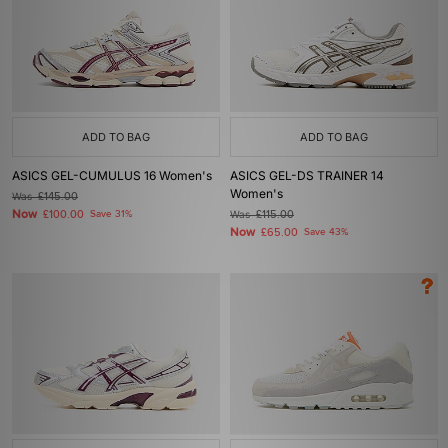
ADD TO BAG
ADD TO BAG
ASICS GEL-CUMULUS 16 Women's
ASICS GEL-DS TRAINER 14
Women's
Was
£145.00
Now
£100.00
Save 31%
Was
£115.00
Now
£65.00
Save 43%