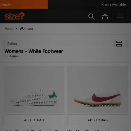
y
Klarna Available
Home
Womens
Refine
Womens - White Footwear
93 items
ADD TO BAG
ADD TO BAG