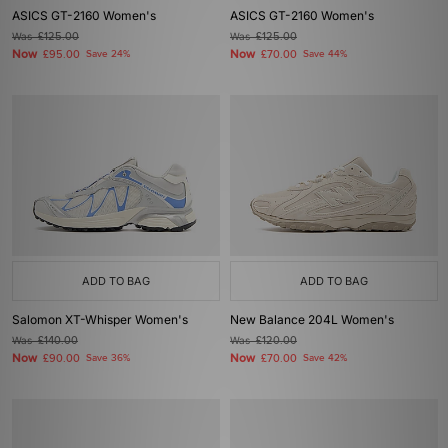
ASICS GT-2160 Women's
ASICS GT-2160 Women's
Was
£125.00
Was
£125.00
Now
Now
£95.00
Save 24%
£70.00
Save 44%
ADD TO BAG
ADD TO BAG
Salomon XT-Whisper Women's
New Balance 204L Women's
Was
£140.00
Was
£120.00
Now
Now
£90.00
Save 36%
£70.00
Save 42%