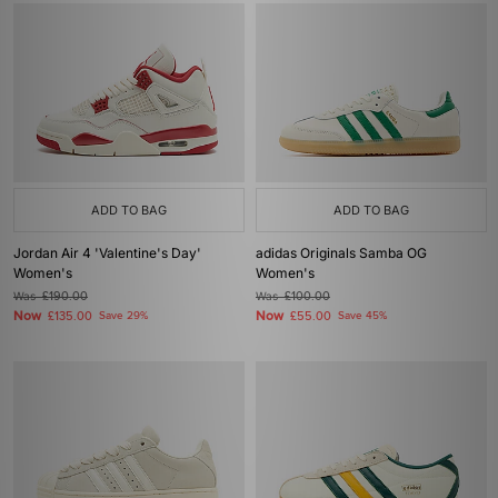
ADD TO BAG
ADD TO BAG
Jordan Air 4 'Valentine's Day'
adidas Originals Samba OG
Women's
Women's
Was
£190.00
Was
£100.00
Now
Now
£135.00
Save 29%
£55.00
Save 45%