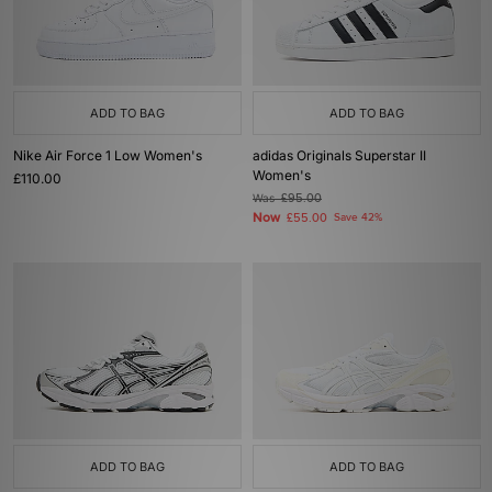
ADD TO BAG
ADD TO BAG
Nike Air Force 1 Low Women's
adidas Originals Superstar II
Women's
£110.00
Was
£95.00
Now
£55.00
Save 42%
ADD TO BAG
ADD TO BAG