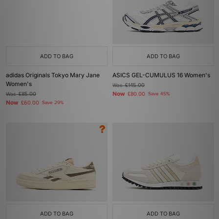
ADD TO BAG
ADD TO BAG
adidas Originals Tokyo Mary Jane
ASICS GEL-CUMULUS 16 Women's
Women's
Was
£145.00
Now
Was
£85.00
£80.00
Save 45%
Now
£60.00
Save 29%
ADD TO BAG
ADD TO BAG