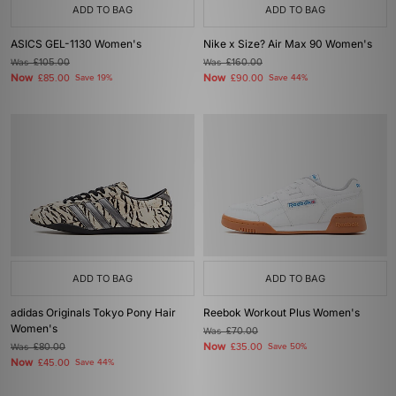
ADD TO BAG
ADD TO BAG
ASICS GEL-1130 Women's
Nike x Size? Air Max 90 Women's
Was
£105.00
Was
£160.00
Now
Now
£85.00
Save 19%
£90.00
Save 44%
ADD TO BAG
ADD TO BAG
adidas Originals Tokyo Pony Hair
Reebok Workout Plus Women's
Women's
Was
£70.00
Now
Was
£80.00
£35.00
Save 50%
Now
£45.00
Save 44%