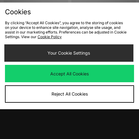
Cookies
By clicking “Accept All Cookies”, you agree to the storing of cookies
on your device to enhance site navigation, analyse site usage, and
assist in our marketing efforts. Preferences can be adjusted in Cookie
Settings. View our
Cookie Policy
ADD TO BAG
ADD TO BAG
Your Cookie Settings
PUMA Mostro Fey Women's
Nike Air Max 180 Women's
Was
£90.00
Was
£135.00
Accept All Cookies
Now
Now
£40.00
Save 56%
£70.00
Save 48%
Reject All Cookies