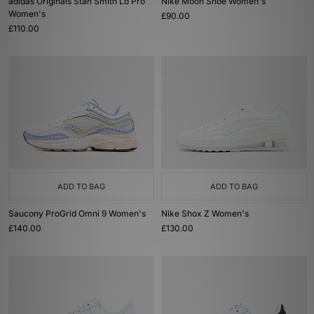
adidas Originals Stan Smith Lo Pro
Nike Moon Shoe Women's
Women's
£90.00
£110.00
ADD TO BAG
ADD TO BAG
Saucony ProGrid Omni 9 Women's
Nike Shox Z Women's
£140.00
£130.00