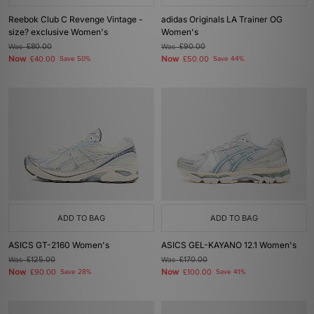
Reebok Club C Revenge Vintage -
adidas Originals LA Trainer OG
size? exclusive Women's
Women's
Was
£80.00
Was
£90.00
Now
Now
£40.00
Save 50%
£50.00
Save 44%
ADD TO BAG
ADD TO BAG
ASICS GT-2160 Women's
ASICS GEL-KAYANO 12.1 Women's
Was
£125.00
Was
£170.00
Now
Now
£90.00
Save 28%
£100.00
Save 41%