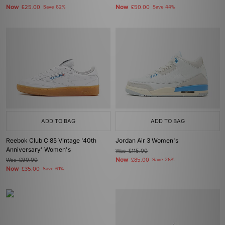
Now
Now
£25.00
Save 62%
£50.00
Save 44%
ADD TO BAG
ADD TO BAG
Reebok Club C 85 Vintage '40th
Jordan Air 3 Women's
Anniversary' Women's
Was
£115.00
Now
Was
£90.00
£85.00
Save 26%
Now
£35.00
Save 61%