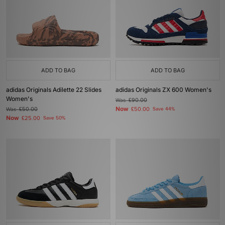
ADD TO BAG
ADD TO BAG
adidas Originals Adilette 22 Slides
adidas Originals ZX 600 Women's
Women's
Was
£90.00
Now
Was
£50.00
£50.00
Save 44%
Now
£25.00
Save 50%