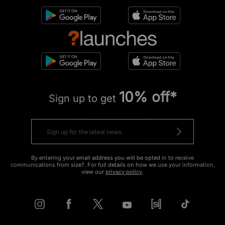
10% off*
Sign up to get
By entering your email address you will be opted in to receive
communications from size?. For full details on how we use your information,
view our
privacy policy
.