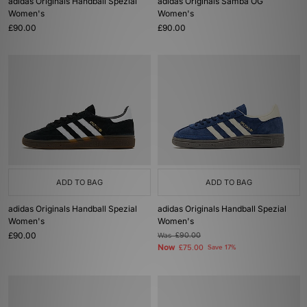
adidas Originals Handball Spezial
adidas Originals Samba OG
Women's
Women's
£90.00
£90.00
ADD TO BAG
ADD TO BAG
adidas Originals Handball Spezial
adidas Originals Handball Spezial
Women's
Women's
£90.00
Was
£90.00
Now
£75.00
Save 17%