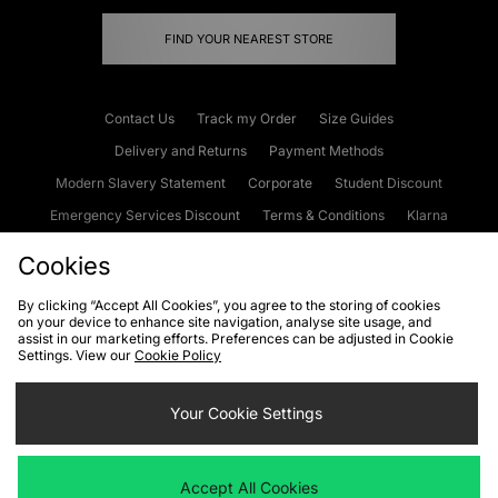
FIND YOUR NEAREST STORE
Contact Us
Track my Order
Size Guides
Delivery and Returns
Payment Methods
Modern Slavery Statement
Corporate
Student Discount
Emergency Services Discount
Terms & Conditions
Klarna
Become an Affiliate
Gift Cards
Cookies
By clicking “Accept All Cookies”, you agree to the storing of cookies
on your device to enhance site navigation, analyse site usage, and
Cookies
Terms & Conditions
WEEE
FAQs
Site Security
assist in our marketing efforts. Preferences can be adjusted in Cookie
Settings. View our
Cookie Policy
Privacy
Accessibility
Cookie Settings
Your Cookie Settings
We accept the following payment methods
Accept All Cookies