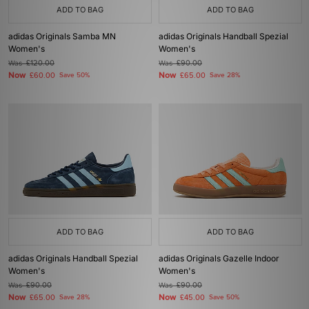
ADD TO BAG
ADD TO BAG
adidas Originals Samba MN
adidas Originals Handball Spezial
Women's
Women's
Was
£120.00
Was
£90.00
Now
Now
£60.00
Save 50%
£65.00
Save 28%
ADD TO BAG
ADD TO BAG
adidas Originals Handball Spezial
adidas Originals Gazelle Indoor
Women's
Women's
Was
£90.00
Was
£90.00
Now
Now
£65.00
Save 28%
£45.00
Save 50%