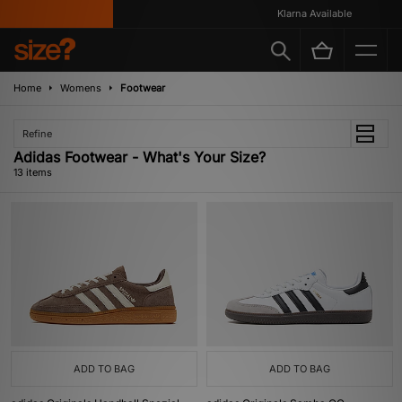
Klarna Available
Home
Womens
Footwear
Refine
Adidas Footwear - What's Your Size?
13 items
ADD TO BAG
ADD TO BAG