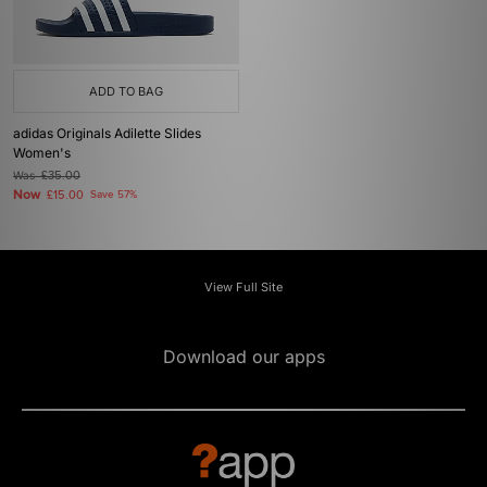
ADD TO BAG
adidas Originals Adilette Slides
Women's
Was
£35.00
Now
£15.00
Save 57%
View Full Site
Download our apps