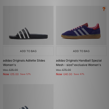
ADD TO BAG
ADD TO BAG
adidas Originals Adilette Slides
adidas Originals Handball Spezial
Women's
Mesh - size? exclusive Women's
Was
£35.00
Was
£75.00
Now
Now
£15.00
Save 57%
£40.00
Save 47%