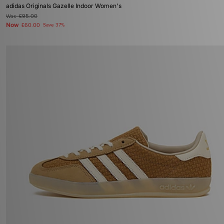
adidas Originals Gazelle Indoor Women's
Was
£95.00
Now
£60.00
Save 37%