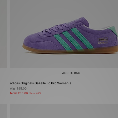
ADD TO BAG
adidas Originals Gazelle Lo Pro Women's
Was
£95.00
Now
£55.00
Save 42%