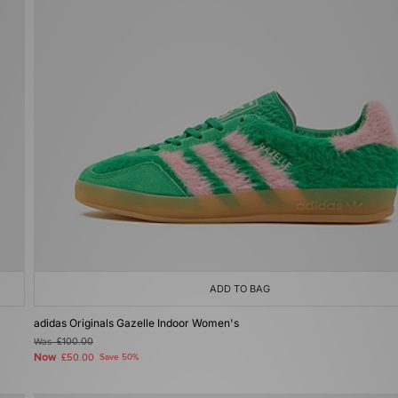
ADD TO BAG
adidas Originals Gazelle Indoor Women's
Was
£100.00
Now
£50.00
Save 50%