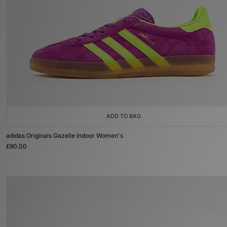
ADD TO BAG
adidas Originals Gazelle Indoor Women's
£90.00