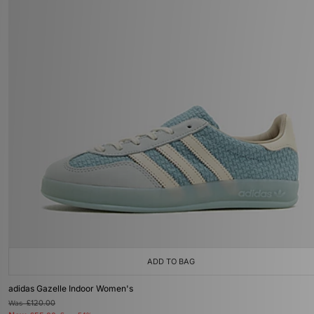
ADD TO BAG
adidas Gazelle Indoor Women's
Was
£120.00