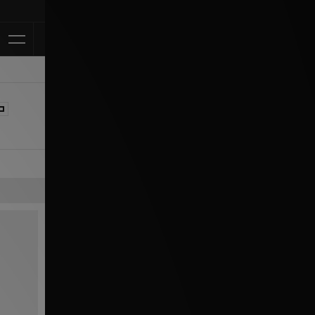
Klarna Available