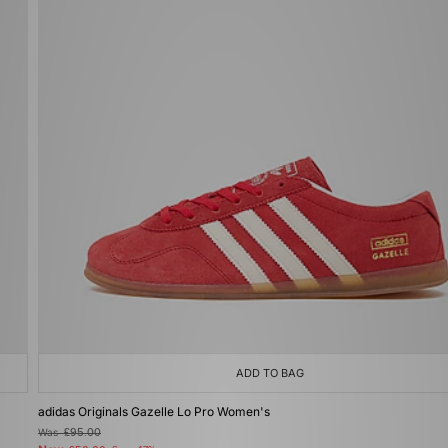
ADD TO BAG
adidas Originals Gazelle Lo Pro Women's
Was
£95.00