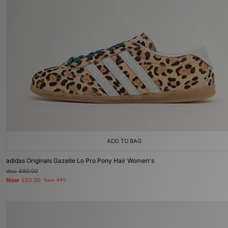
ADD TO BAG
adidas Originals Gazelle Lo Pro Pony Hair Women's
Was
£90.00
Now
£50.00
Save 44%