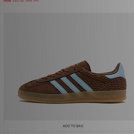
Now
£55.00
Save 54%
ADD TO BAG