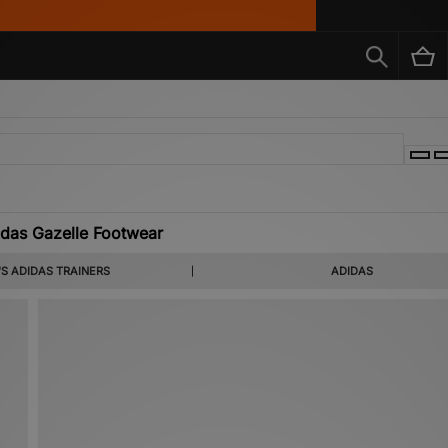
das Gazelle Footwear
S ADIDAS TRAINERS
ADIDAS