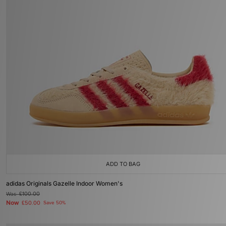
ADD TO BAG
adidas Originals Gazelle Indoor Women's
Was
£100.00
Now
£50.00
Save 50%