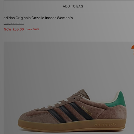
ADD TO BAG
adidas Originals Gazelle Indoor Women's
Was
£120.00
Now
£55.00
Save 54%