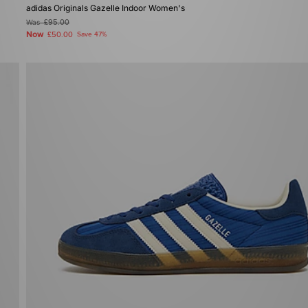
adidas Originals Gazelle Indoor Women's
Was
£95.00
Now
£50.00
Save 47%