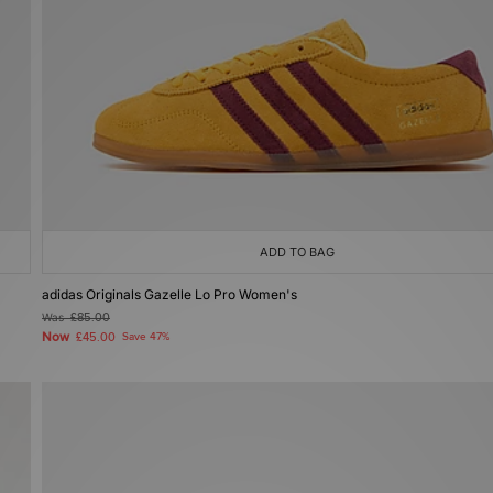
ADD TO BAG
adidas Originals Gazelle Lo Pro Women's
Was
£85.00
Now
£45.00
Save 47%