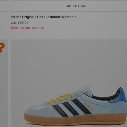
ADD TO BAG
adidas Originals Gazelle Indoor Women's
Was
£95.00
Now
£50.00
Save 47%