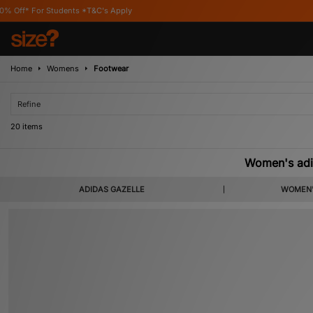
's Apply
Home
Womens
Footwear
Refine
20 items
Women's adi
ADIDAS GAZELLE
WOMEN'