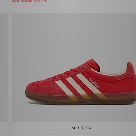
Now
£50.00
Save 47%
ADD TO BAG