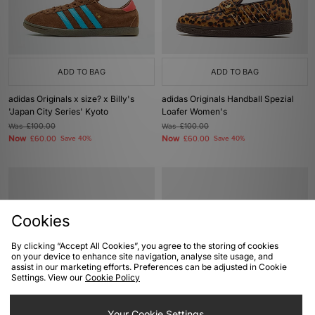
ADD TO BAG
ADD TO BAG
adidas Originals x size? x Billy's
adidas Originals Handball Spezial
'Japan City Series' Kyoto
Loafer Women's
Was
£100.00
Was
£100.00
Now
Now
£60.00
Save 40%
£60.00
Save 40%
Cookies
By clicking “Accept All Cookies”, you agree to the storing of cookies
on your device to enhance site navigation, analyse site usage, and
assist in our marketing efforts. Preferences can be adjusted in Cookie
Settings. View our
Cookie Policy
ADD TO BAG
ADD TO BAG
Your Cookie Settings