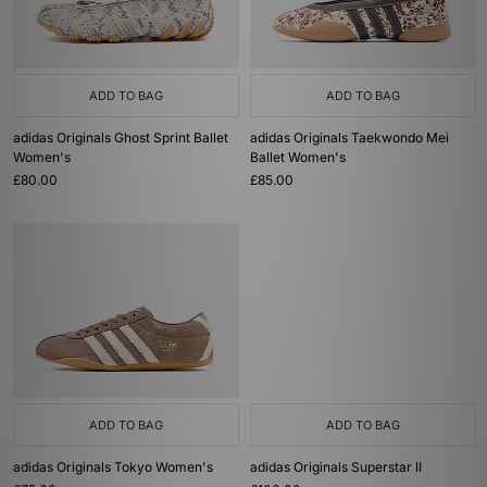
ADD TO BAG
ADD TO BAG
adidas Originals Ghost Sprint Ballet
adidas Originals Taekwondo Mei
Women's
Ballet Women's
£80.00
£85.00
ADD TO BAG
ADD TO BAG
adidas Originals Tokyo Women's
adidas Originals Superstar II