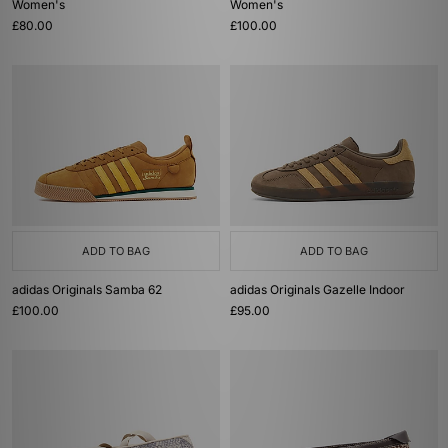
Women's
Women's
£80.00
£100.00
ADD TO BAG
ADD TO BAG
adidas Originals Samba 62
adidas Originals Gazelle Indoor
£100.00
£95.00