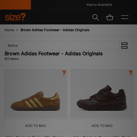
Klarna Available
Home
Brown Adidas Footwear - Adidas Originals
Refine
Brown Adidas Footwear - Adidas Originals
63 items
ADD TO BAG
ADD TO BAG