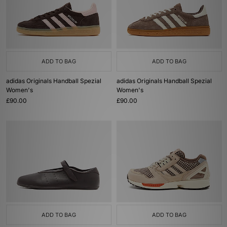
ADD TO BAG
ADD TO BAG
adidas Originals Handball Spezial
adidas Originals Handball Spezial
Women's
Women's
£90.00
£90.00
ADD TO BAG
ADD TO BAG