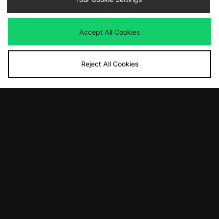
adidas Originals EQT Evo SL
adidas Originals Superstar II
Was
£130.00
Was
£100.00
Now
Now
£70.00
Save 46%
£65.00
Save 35%
Accept All Cookies
Reject All Cookies
ADD TO BAG
ADD TO BAG
adidas Originals Handball Spezial
adidas Originals Gazelle Indoor -
Loafer
size? exclusive
Was
£100.00
Was
£95.00
Now
Now
£75.00
Save 25%
£50.00
Save 47%