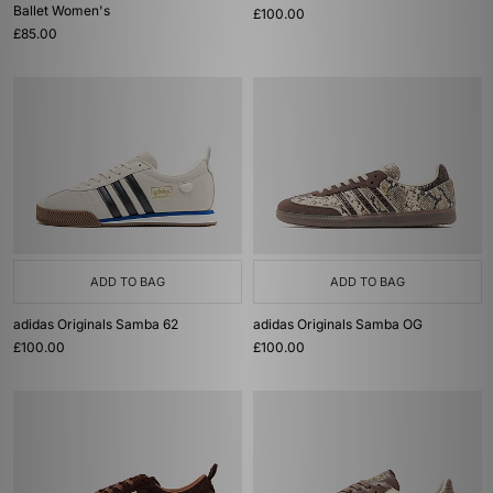
Ballet Women's
£100.00
£85.00
ADD TO BAG
ADD TO BAG
adidas Originals Samba 62
adidas Originals Samba OG
£100.00
£100.00