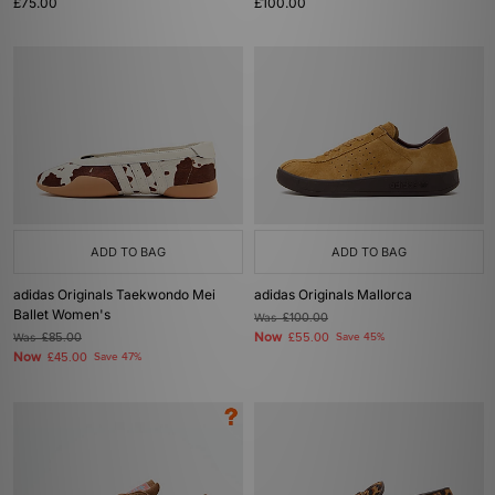
£75.00
£100.00
ADD TO BAG
ADD TO BAG
adidas Originals Taekwondo Mei
adidas Originals Mallorca
Ballet Women's
Was
£100.00
Now
Was
£85.00
£55.00
Save 45%
Now
£45.00
Save 47%