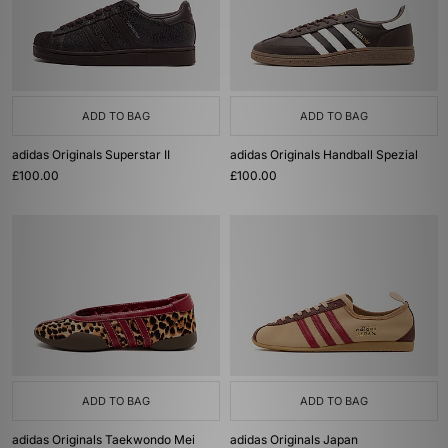
ADD TO BAG
ADD TO BAG
adidas Originals Superstar II
adidas Originals Handball Spezial
£100.00
£100.00
ADD TO BAG
ADD TO BAG
adidas Originals Taekwondo Mei
adidas Originals Japan