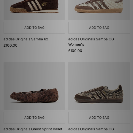
ADD TO BAG
ADD TO BAG
adidas Originals Samba 62
adidas Originals Samba OG
Women's
£100.00
£100.00
ADD TO BAG
ADD TO BAG
adidas Originals Ghost Sprint Ballet
adidas Originals Samba OG