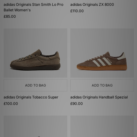
adidas Originals Stan Smith Lo Pro
adidas Originals ZX 8000
Ballet Women's
£110.00
£85.00
ADD TO BAG
ADD TO BAG
adidas Originals Tobacco Super
adidas Originals Handball Spezial
£100.00
£90.00