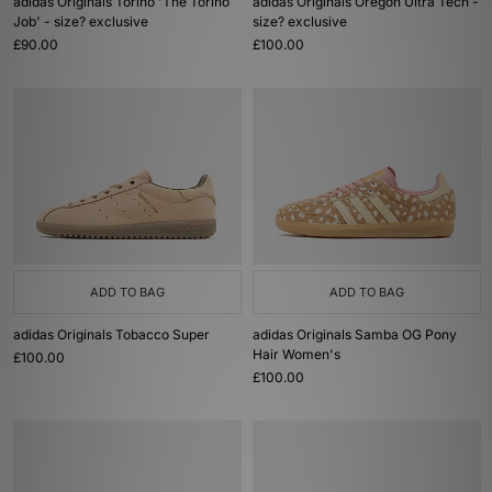
adidas Originals Torino 'The Torino
adidas Originals Oregon Ultra Tech -
Job' - size? exclusive
size? exclusive
£90.00
£100.00
ADD TO BAG
ADD TO BAG
adidas Originals Tobacco Super
adidas Originals Samba OG Pony
Hair Women's
£100.00
£100.00