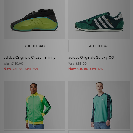
ADD TO BAG
ADD TO BAG
adidas Originals Crazy IIInfinity
adidas Originals Galaxy OG
Was
£140.00
Was
£85.00
Now
Now
£75.00
Save 46%
£45.00
Save 47%