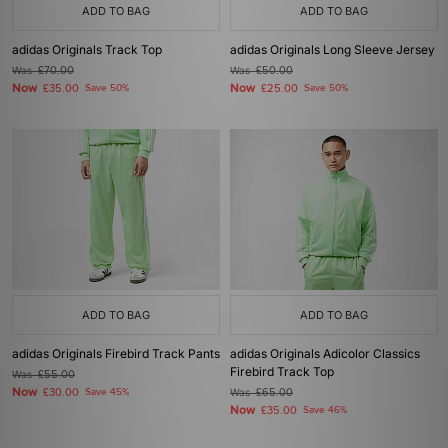
ADD TO BAG
ADD TO BAG
adidas Originals Track Top
adidas Originals Long Sleeve Jersey
Was
£70.00
Was
£50.00
Now
Now
£35.00
Save 50%
£25.00
Save 50%
ADD TO BAG
ADD TO BAG
adidas Originals Firebird Track Pants
adidas Originals Adicolor Classics
Firebird Track Top
Was
£55.00
Now
£30.00
Save 45%
Was
£65.00
Now
£35.00
Save 46%