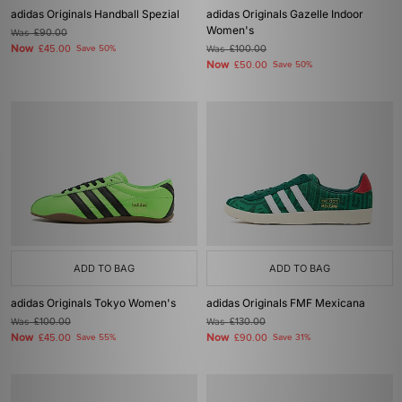
adidas Originals Handball Spezial
adidas Originals Gazelle Indoor
Women's
Was
£90.00
Now
£45.00
Save 50%
Was
£100.00
Now
£50.00
Save 50%
ADD TO BAG
ADD TO BAG
adidas Originals Tokyo Women's
adidas Originals FMF Mexicana
Was
£100.00
Was
£130.00
Now
Now
£45.00
Save 55%
£90.00
Save 31%