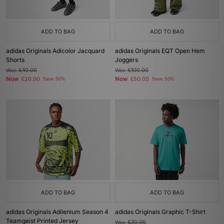
ADD TO BAG
ADD TO BAG
adidas Originals Adicolor Jacquard
adidas Originals EQT Open Hem
Shorts
Joggers
Was
£40.00
Was
£100.00
Now
Now
£20.00
Save 50%
£50.00
Save 50%
ADD TO BAG
ADD TO BAG
adidas Originals Adilenium Season 4
adidas Originals Graphic T-Shirt
Teamgeist Printed Jersey
Was
£30.00