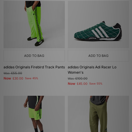
ADD TO BAG
ADD TO BAG
adidas Originals Firebird Track Pants
adidas Originals Adi Racer Lo
Women's
Was
£55.00
Now
£30.00
Save 45%
Was
£100.00
Now
£45.00
Save 55%