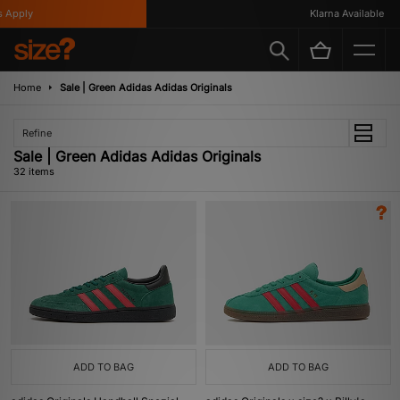
y
Klarna Available
Home
Sale | Green Adidas Adidas Originals
Refine
Sale | Green Adidas Adidas Originals
32 items
ADD TO BAG
ADD TO BAG