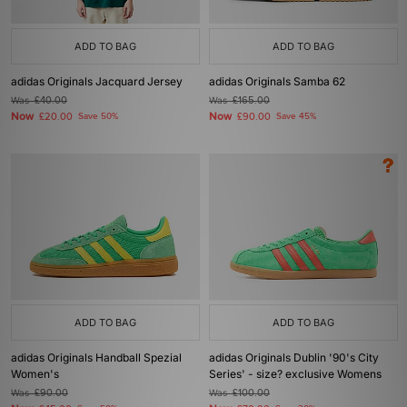
ADD TO BAG
ADD TO BAG
adidas Originals Jacquard Jersey
adidas Originals Samba 62
Was
£40.00
Was
£165.00
Now
Now
£20.00
Save 50%
£90.00
Save 45%
ADD TO BAG
ADD TO BAG
adidas Originals Handball Spezial
adidas Originals Dublin '90's City
Women's
Series' - size? exclusive Womens
Was
£90.00
Was
£100.00