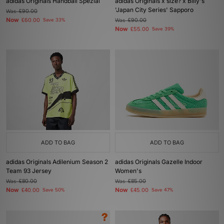
adidas Originals Handball Spezial
adidas Originals x size? x Billy's
'Japan City Series' Sapporo
Was
£90.00
Now
£60.00
Save 33%
Was
£90.00
Now
£55.00
Save 39%
ADD TO BAG
ADD TO BAG
adidas Originals Adilenium Season 2
adidas Originals Gazelle Indoor
Team 93 Jersey
Women's
Was
£80.00
Was
£85.00
Now
Now
£40.00
Save 50%
£45.00
Save 47%