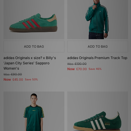
ADD TO BAG
ADD TO BAG
adidas Originals x size? x Billy's
adidas Originals Premium Track Top
'Japan City Series' Sapporo
Was
£130.00
Women's
Now
£70.00
Save 46%
Was
£90.00
Now
£45.00
Save 50%