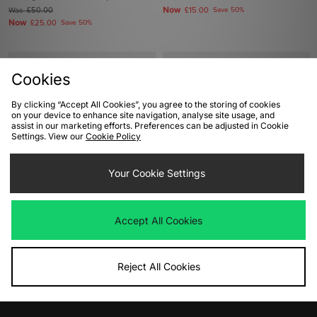
Now
Was
£50.00
£15.00
Save 50%
Now
£25.00
Save 50%
Cookies
By clicking “Accept All Cookies”, you agree to the storing of cookies
on your device to enhance site navigation, analyse site usage, and
assist in our marketing efforts. Preferences can be adjusted in Cookie
Settings. View our
Cookie Policy
Your Cookie Settings
ADD TO BAG
ADD TO BAG
adidas Originals Campus 00s
adidas Originals BRMD Women's
Accept All Cookies
Women's
Was
£90.00
Now
Was
£90.00
£45.00
Save 50%
Now
£50.00
Save 44%
Reject All Cookies