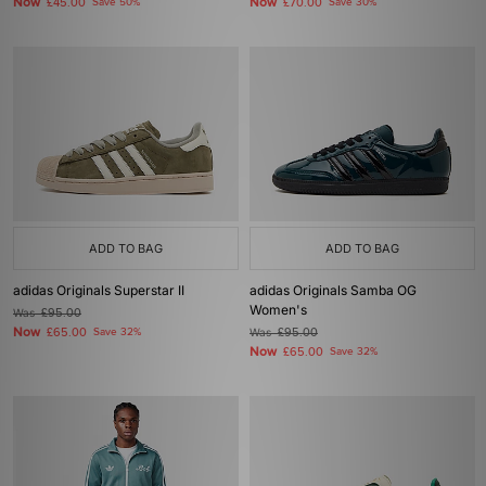
Now
Now
£45.00
Save 50%
£70.00
Save 30%
ADD TO BAG
ADD TO BAG
adidas Originals Superstar II
adidas Originals Samba OG
Women's
Was
£95.00
Now
£65.00
Save 32%
Was
£95.00
Now
£65.00
Save 32%