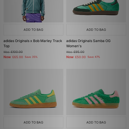
ADD TO BAG
ADD TO BAG
adidas Originals x Bob Marley Track
adidas Originals Samba OG
Top
Women's
Was
£100.00
Was
£95.00
Now
Now
£65.00
Save 35%
£50.00
Save 47%
ADD TO BAG
ADD TO BAG