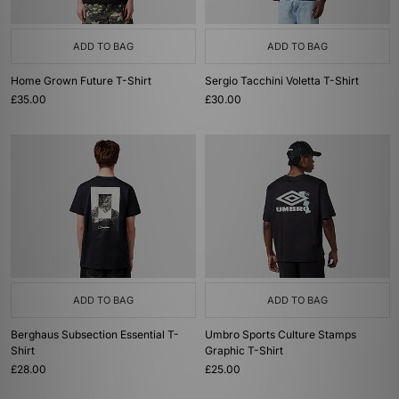
ADD TO BAG
ADD TO BAG
Home Grown Future T-Shirt
Sergio Tacchini Voletta T-Shirt
£35.00
£30.00
ADD TO BAG
ADD TO BAG
Berghaus Subsection Essential T-
Umbro Sports Culture Stamps
Shirt
Graphic T-Shirt
£28.00
£25.00