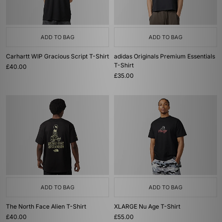
ADD TO BAG
ADD TO BAG
Carhartt WIP Gracious Script T-Shirt
adidas Originals Premium Essentials
T-Shirt
£40.00
£35.00
ADD TO BAG
ADD TO BAG
The North Face Alien T-Shirt
XLARGE Nu Age T-Shirt
£40.00
£55.00