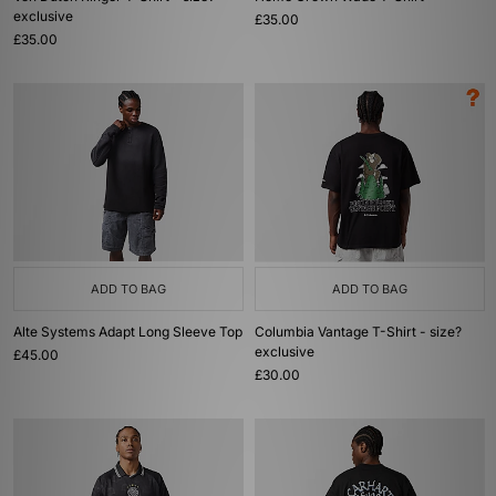
exclusive
£35.00
£35.00
ADD TO BAG
ADD TO BAG
Alte Systems Adapt Long Sleeve Top
Columbia Vantage T-Shirt - size?
exclusive
£45.00
£30.00