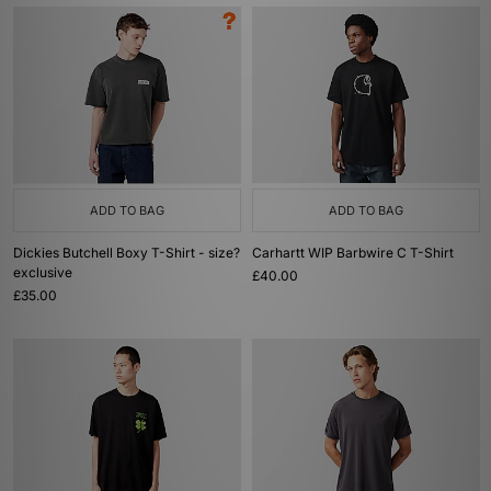
ADD TO BAG
ADD TO BAG
Dickies Butchell Boxy T-Shirt - size?
Carhartt WIP Barbwire C T-Shirt
exclusive
£40.00
£35.00