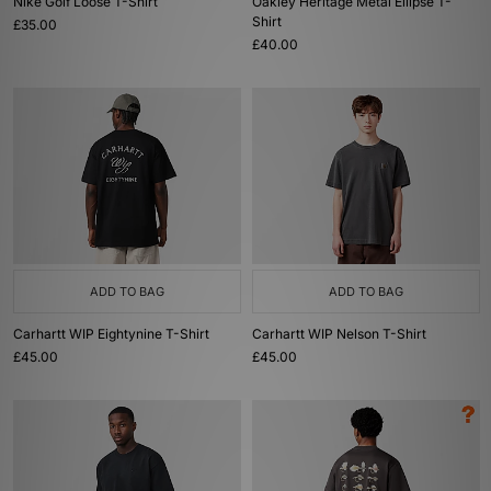
Nike Golf Loose T-Shirt
Oakley Heritage Metal Ellipse T-
Shirt
£35.00
£40.00
ADD TO BAG
ADD TO BAG
Carhartt WIP Eightynine T-Shirt
Carhartt WIP Nelson T-Shirt
£45.00
£45.00