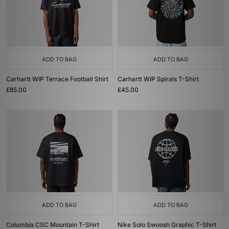
ADD TO BAG
ADD TO BAG
Carhartt WIP Terrace Football Shirt
Carhartt WIP Spirals T-Shirt
£85.00
£45.00
ADD TO BAG
ADD TO BAG
Columbia CSC Mountain T-Shirt
Nike Solo Swoosh Graphic T-Shirt