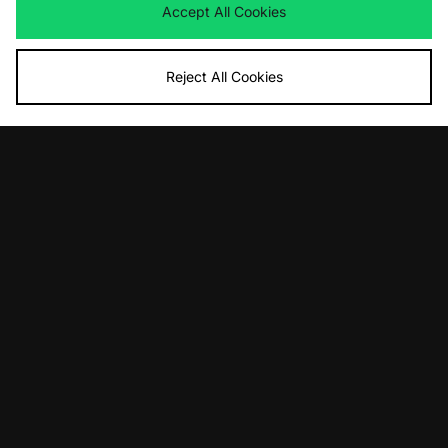
Accept All Cookies
Reject All Cookies
ADD TO BAG
ADD TO BAG
Reebok Athletic T-Shirt - size?
adidas Originals Elevated Graphic T-
exclusive
Shirt
£35.00
£35.00