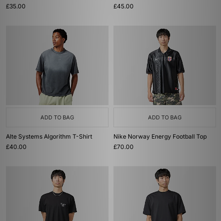
£35.00
£45.00
ADD TO BAG
ADD TO BAG
Alte Systems Algorithm T-Shirt
Nike Norway Energy Football Top
£40.00
£70.00