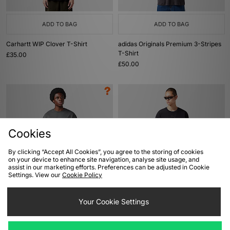
ADD TO BAG
ADD TO BAG
Carhartt WIP Clover T-Shirt
adidas Originals Premium 3-Stripes
T-Shirt
£35.00
£50.00
Cookies
By clicking “Accept All Cookies”, you agree to the storing of cookies
on your device to enhance site navigation, analyse site usage, and
assist in our marketing efforts. Preferences can be adjusted in Cookie
Settings. View our
Cookie Policy
ADD TO BAG
ADD TO BAG
Reebok Oval Fade T-Shirt - size?
Oakley FGL Union Pocket T-Shirt
Your Cookie Settings
exclusive
£65.00
£35.00