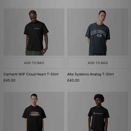
ADD TO BAG
ADD TO BAG
Carhartt WIP Cloud Heart T-Shirt
Alte Systems Analog T-Shirt
£45.00
£40.00