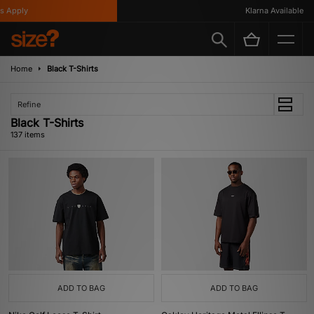
y
Klarna Available
Home
Black T-Shirts
Refine
Black T-Shirts
137 items
ADD TO BAG
ADD TO BAG