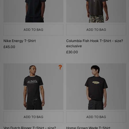
ADD TO BAG
ADD TO BAG
Nike Energy T-Shirt
Columbia Fish Hook T-Shirt - size?
exclusive
£45.00
£30.00
ADD TO BAG
ADD TO BAG
Von Dutch Ringer T-Shirt - size?
Home Grown Wade T-Shirt