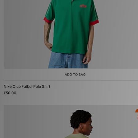
ADD TO BAG
Nike Club Futbol Polo Shirt
£50.00