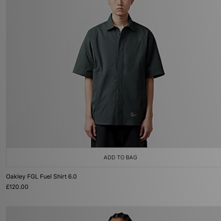
ADD TO BAG
Oakley FGL Fuel Shirt 6.0
£120.00