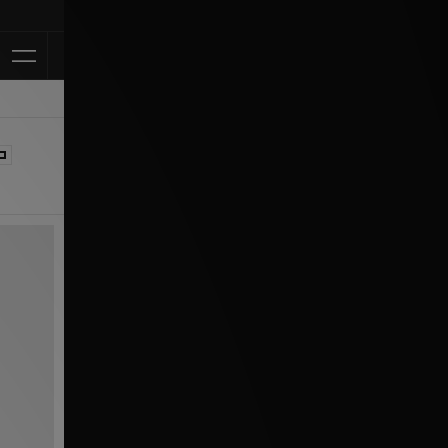
Klarna Available