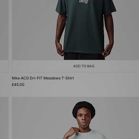
ADD TO BAG
Nike ACG Dri-FIT Meadows T-Shirt
£45.00