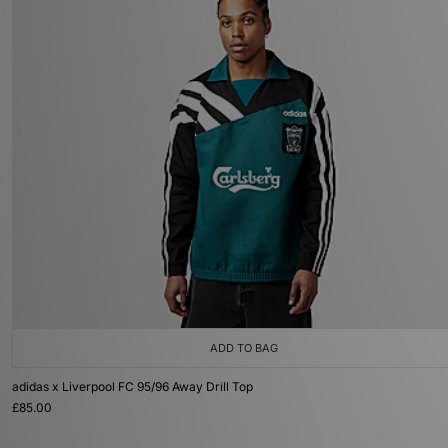
ADD TO BAG
adidas x Liverpool FC 95/96 Away Drill Top
£85.00