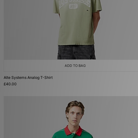
ADD TO BAG
Alte Systems Analog T-Shirt
£40.00