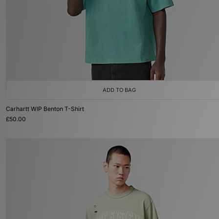
ADD TO BAG
Carhartt WIP Benton T-Shirt
£50.00