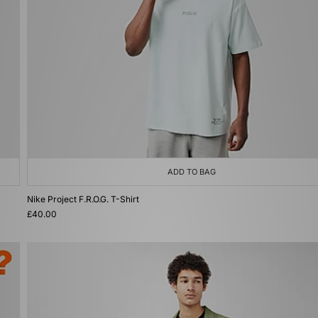
ADD TO BAG
Nike Project F.R.O.G. T-Shirt
£40.00