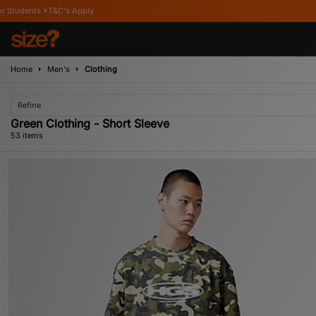
Home
Men's
Clothing
Refine
Green Clothing - Short Sleeve
53 items