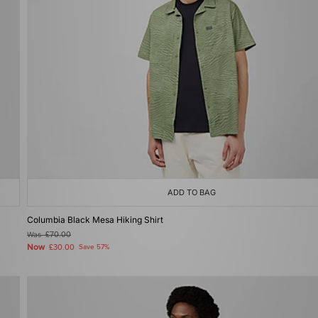
ADD TO BAG
Columbia Black Mesa Hiking Shirt
Was
£70.00
Now
£30.00
Save 57%