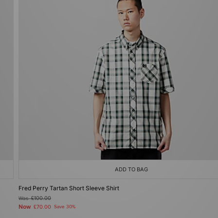
ADD TO BAG
Fred Perry Tartan Short Sleeve Shirt
Was
£100.00
Now
£70.00
Save 30%