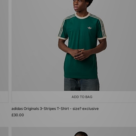
ADD TO BAG
adidas Originals 3-Stripes T-Shirt - size? exclusive
£30.00