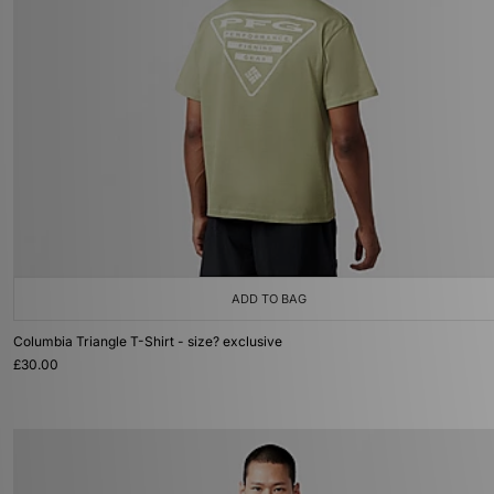
ADD TO BAG
Columbia Triangle T-Shirt - size? exclusive
£30.00