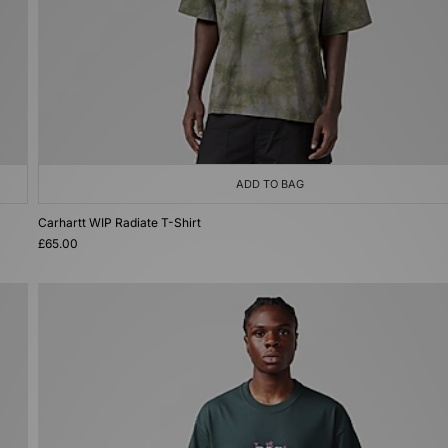
ADD TO BAG
Carhartt WIP Radiate T-Shirt
£65.00