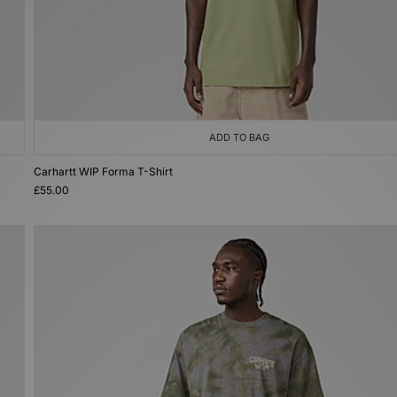
ADD TO BAG
Carhartt WIP Forma T-Shirt
£55.00