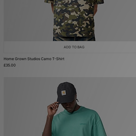
ADD TO BAG
Home Grown Studios Camo T-Shirt
£35.00