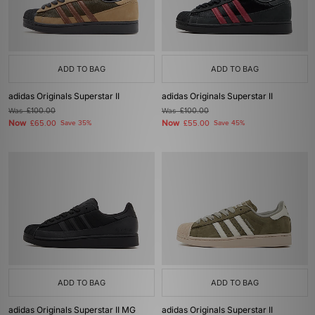
ADD TO BAG
ADD TO BAG
adidas Originals Superstar II
adidas Originals Superstar II
Was
£100.00
Was
£100.00
Now
Now
£65.00
Save 35%
£55.00
Save 45%
ADD TO BAG
ADD TO BAG
adidas Originals Superstar II MG
adidas Originals Superstar II