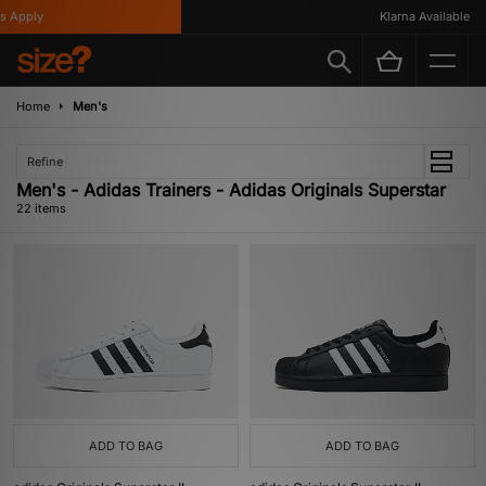
ply
Klarna Available
Home
Men's
Refine
Men's - Adidas Trainers - Adidas Originals Superstar
22 items
ADD TO BAG
ADD TO BAG