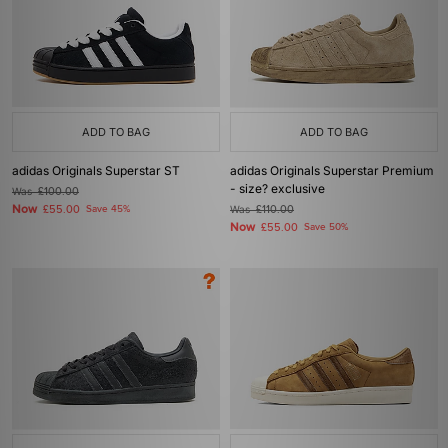
ADD TO BAG
ADD TO BAG
adidas Originals Superstar ST
adidas Originals Superstar Premium
- size? exclusive
Was
£100.00
Now
£55.00
Save 45%
Was
£110.00
Now
£55.00
Save 50%