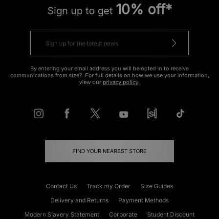
10% off*
Sign up to get
By entering your email address you will be opted in to receive
communications from size?. For full details on how we use your information,
view our
privacy policy
.
FIND YOUR NEAREST STORE
Contact Us
Track my Order
Size Guides
Delivery and Returns
Payment Methods
Modern Slavery Statement
Corporate
Student Discount