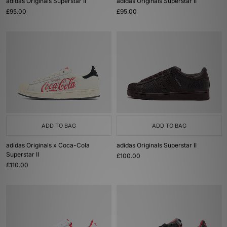
adidas Originals Superstar II
adidas Originals Superstar II
£95.00
£95.00
ADD TO BAG
ADD TO BAG
adidas Originals x Coca-Cola
adidas Originals Superstar II
Superstar II
£100.00
£110.00