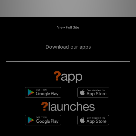
View Full Site
Download our apps