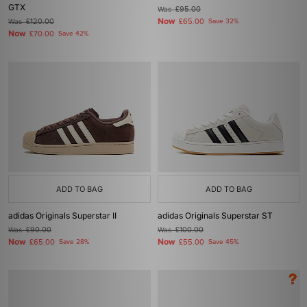
GTX
Was
£95.00
Now
Was
£120.00
£65.00
Save 32%
Now
£70.00
Save 42%
ADD TO BAG
ADD TO BAG
adidas Originals Superstar II
adidas Originals Superstar ST
Was
£90.00
Was
£100.00
Now
Now
£65.00
Save 28%
£55.00
Save 45%