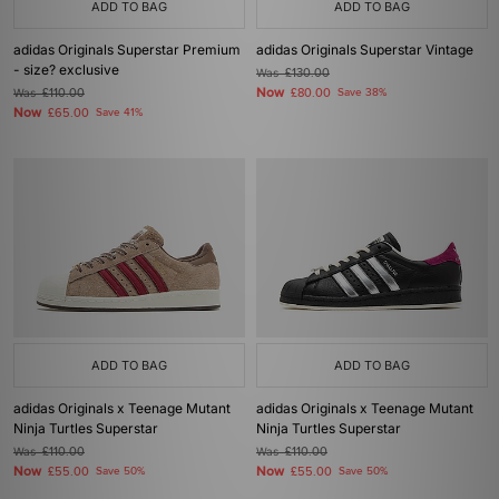
ADD TO BAG
ADD TO BAG
adidas Originals Superstar Premium
adidas Originals Superstar Vintage
- size? exclusive
Was
£130.00
Now
Was
£110.00
£80.00
Save 38%
Now
£65.00
Save 41%
ADD TO BAG
ADD TO BAG
adidas Originals x Teenage Mutant
adidas Originals x Teenage Mutant
Ninja Turtles Superstar
Ninja Turtles Superstar
Was
£110.00
Was
£110.00
Now
Now
£55.00
Save 50%
£55.00
Save 50%