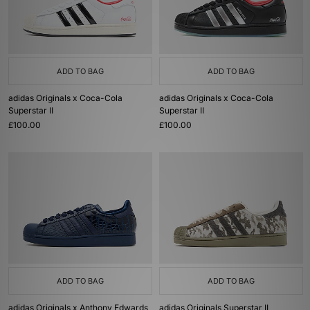
ADD TO BAG
ADD TO BAG
adidas Originals x Coca-Cola
adidas Originals x Coca-Cola
Superstar II
Superstar II
£100.00
£100.00
ADD TO BAG
ADD TO BAG
adidas Originals x Anthony Edwards
adidas Originals Superstar II