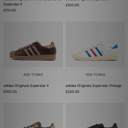
Superstar II
£100.00
£110.00
ADD TO BAG
ADD TO BAG
adidas Originals Superstar II
adidas Originals Superstar Vintage
£100.00
£220.00