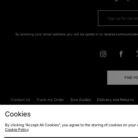
By entering your email address you will be opted in to receive communicati
FIND Y
Contact Us
Track my Order
Size Guides
Delivery and Returns
Emergency Services Discount
Terms & C
Cookies
By clicking “Accept All Cookies”, you agree to the storing of cookies on your
Cookie Policy
Cookies
Terms & Conditions
WEEE