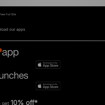
View Full Site
load our apps
10% off*
o get