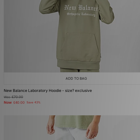
ADD TO BAG
New Balance Laboratory Hoodie - size? exclusive
Was
£70.00
Now
£40.00
Save 43%