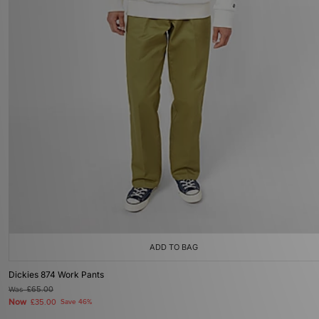
ADD TO BAG
Dickies 874 Work Pants
Was
£65.00
Now
£35.00
Save 46%