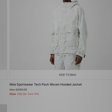
ADD TO BAG
Nike Sportswear Tech Pack Woven Hooded Jacket
Was
£200.00
Now
£90.00
Save 55%