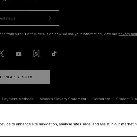
ons from size?. For full details on how we use your information, view our
privacy pol
OUR NEAREST STORE
Payment Methods
Modern Slavery Statement
Corporate
Student Dis
onditions
Klarna
Become an Affiliate
Gift Cards
 device to enhance site navigation, analyse site usage, and assist in our marketi
FAQs
Site Security
Privacy
Accessibility