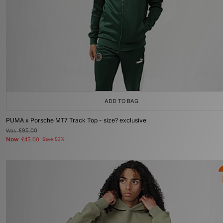
ADD TO BAG
PUMA x Porsche MT7 Track Top - size? exclusive
Was
£95.00
Now
£45.00
Save 53%