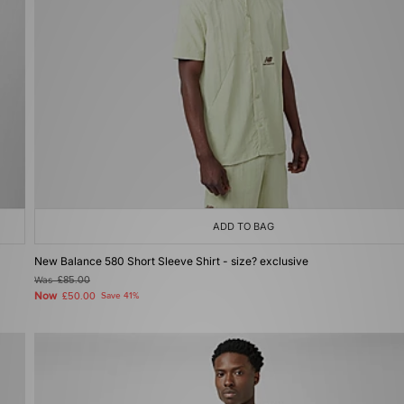
ADD TO BAG
New Balance 580 Short Sleeve Shirt - size? exclusive
Was
£85.00
Now
£50.00
Save 41%