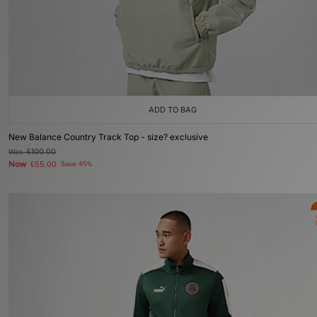
ADD TO BAG
New Balance Country Track Top - size? exclusive
Was
£100.00
Now
£55.00
Save 45%