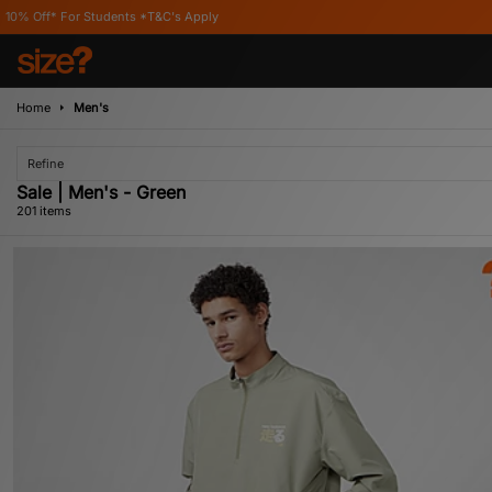
tudents *T&C's Apply
Home
Men's
Refine
Sale | Men's - Green
201 items