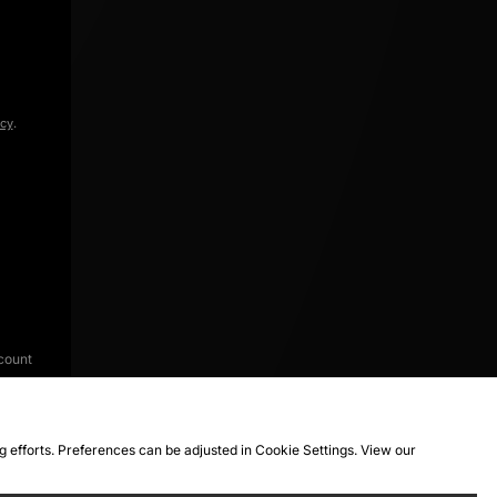
icy
.
count
ng efforts. Preferences can be adjusted in Cookie Settings. View our