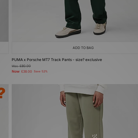
ADD TO BAG
PUMA x Porsche MT7 Track Pants - size? exclusive
Was
£80.00
Now
£38.00
Save 52%