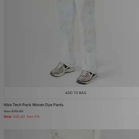
ADD TO BAG
Nike Tech Pack Woven Dye Pants
Was
£113.00
Now
£55.00
Save 51%