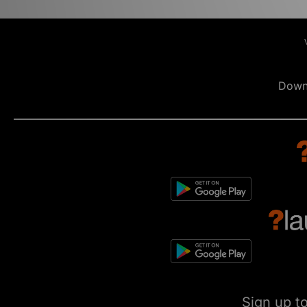
Down
Sign up t