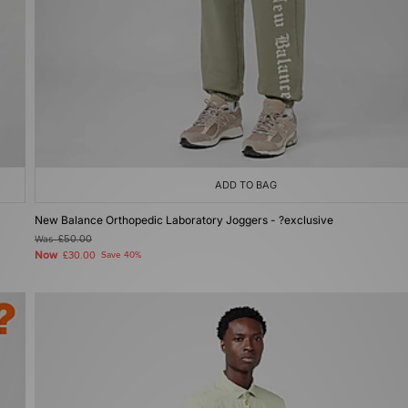
ADD TO BAG
New Balance Orthopedic Laboratory Joggers - ?exclusive
Was
£50.00
Now
£30.00
Save 40%