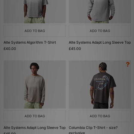
ADD TO BAG
ADD TO BAG
Alte Systems Algorithm T-Shirt
Alte Systems Adapt Long Sleeve Top
£40.00
£45.00
ADD TO BAG
ADD TO BAG
Alte Systems Adapt Long Sleeve Top
Columbia Clip T-Shirt - size?
exclusive
£45.00