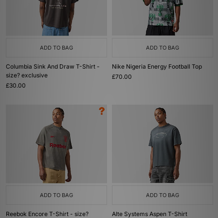
ADD TO BAG
ADD TO BAG
Columbia Sink And Draw T-Shirt -
Nike Nigeria Energy Football Top
size? exclusive
£70.00
£30.00
ADD TO BAG
ADD TO BAG
Reebok Encore T-Shirt - size?
Alte Systems Aspen T-Shirt