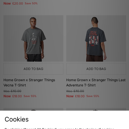
Now
£20.00
Save 50%
ADD TO BAG
ADD TO BAG
Home Grown x Stranger Things
Home Grown x Stranger Things Last
Vecna T-Shirt
Adventure T-Shirt
Was
£40.00
Was
£40.00
Now
Now
£18.00
Save 55%
£18.00
Save 55%
Cookies