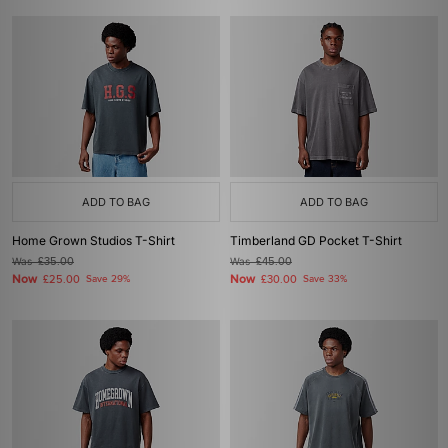
ADD TO BAG
ADD TO BAG
Home Grown Studios T-Shirt
Timberland GD Pocket T-Shirt
Was
£35.00
Was
£45.00
Now
Now
£25.00
Save 29%
£30.00
Save 33%