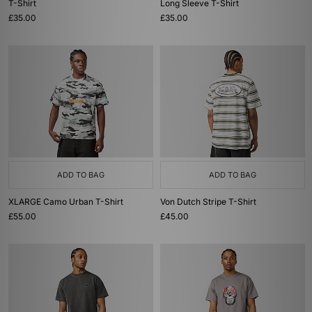
T-Shirt
Long Sleeve T-Shirt
£35.00
£35.00
ADD TO BAG
ADD TO BAG
XLARGE Camo Urban T-Shirt
Von Dutch Stripe T-Shirt
£55.00
£45.00