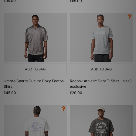
£35.00
£65.00
ADD TO BAG
ADD TO BAG
Umbro Sports Culture Boxy Football
Reebok Athletic Dept T-Shirt - size?
Shirt
exclusive
£45.00
£20.00