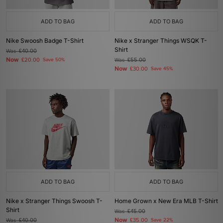
ADD TO BAG
ADD TO BAG
Nike Swoosh Badge T-Shirt
Nike x Stranger Things WSQK T-
Shirt
Was
£40.00
Now
£20.00
Save 50%
Was
£55.00
Now
£30.00
Save 45%
ADD TO BAG
ADD TO BAG
Nike x Stranger Things Swoosh T-
Home Grown x New Era MLB T-Shirt
Shirt
Was
£45.00
Now
Was
£40.00
£35.00
Save 22%