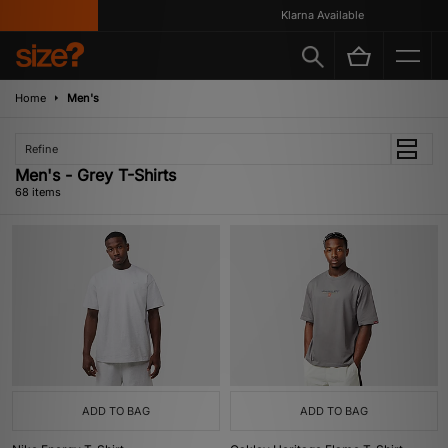
Klarna Available
Home
Men's
Refine
Men's - Grey T-Shirts
68 items
ADD TO BAG
ADD TO BAG