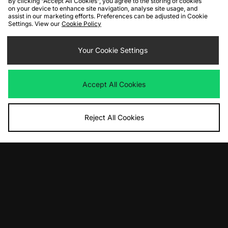
By clicking “Accept All Cookies”, you agree to the storing of cookies
on your device to enhance site navigation, analyse site usage, and
assist in our marketing efforts. Preferences can be adjusted in Cookie
Settings. View our
Cookie Policy
Your Cookie Settings
ADD TO BAG
ADD TO BAG
Home Grown x Stranger Things
Home Grown x Stranger Things
Accept All Cookies
Creel Long Sleeve T-Shirt
Demogorgon T-Shirt
Was
£45.00
Was
£40.00
Now
Now
£25.00
Save 44%
£20.00
Save 50%
Reject All Cookies
ADD TO BAG
ADD TO BAG