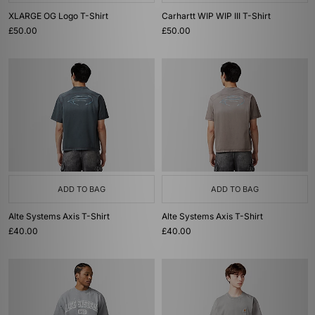
XLARGE OG Logo T-Shirt
Carhartt WIP WIP III T-Shirt
£50.00
£50.00
ADD TO BAG
ADD TO BAG
Alte Systems Axis T-Shirt
Alte Systems Axis T-Shirt
£40.00
£40.00