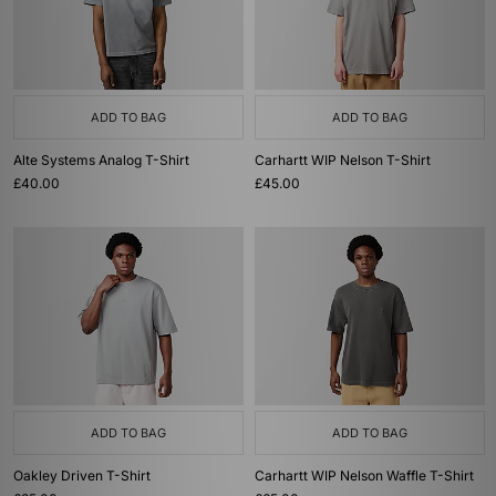
ADD TO BAG
ADD TO BAG
Alte Systems Analog T-Shirt
Carhartt WIP Nelson T-Shirt
£40.00
£45.00
ADD TO BAG
ADD TO BAG
Oakley Driven T-Shirt
Carhartt WIP Nelson Waffle T-Shirt