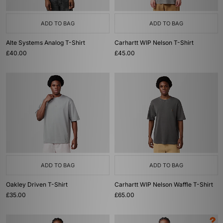
ADD TO BAG
ADD TO BAG
Alte Systems Analog T-Shirt
Carhartt WIP Nelson T-Shirt
£40.00
£45.00
ADD TO BAG
ADD TO BAG
Oakley Driven T-Shirt
Carhartt WIP Nelson Waffle T-Shirt
£35.00
£65.00