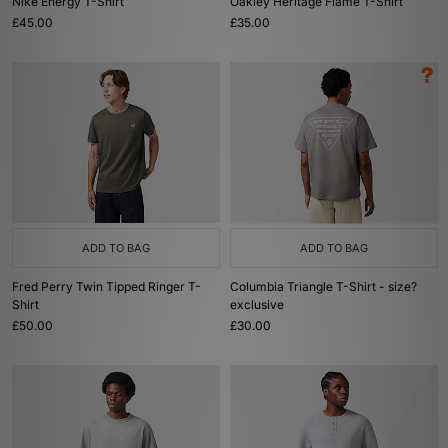
Nike Energy T-Shirt
Oakley Heritage Flame T-Shirt
£45.00
£35.00
ADD TO BAG
ADD TO BAG
Fred Perry Twin Tipped Ringer T-
Columbia Triangle T-Shirt - size?
Shirt
exclusive
£50.00
£30.00