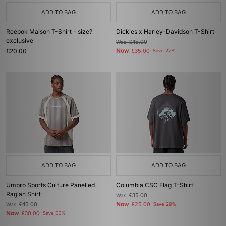
ADD TO BAG
ADD TO BAG
Reebok Maison T-Shirt - size?
Dickies x Harley-Davidson T-Shirt
exclusive
Was
£45.00
£20.00
Now
£35.00
Save 22%
ADD TO BAG
ADD TO BAG
Umbro Sports Culture Panelled
Columbia CSC Flag T-Shirt
Raglan Shirt
Was
£35.00
Now
Was
£45.00
£25.00
Save 29%
Now
£30.00
Save 33%