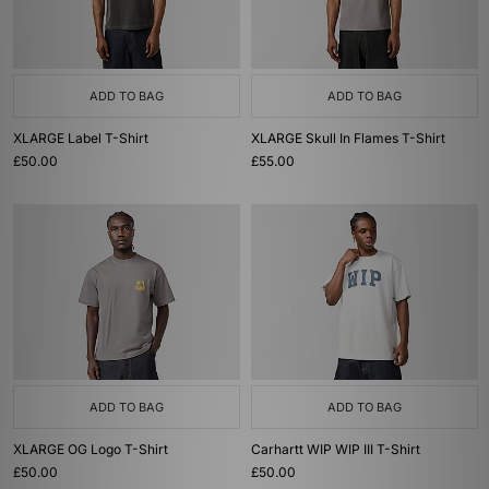
ADD TO BAG
ADD TO BAG
XLARGE Label T-Shirt
XLARGE Skull In Flames T-Shirt
£50.00
£55.00
ADD TO BAG
ADD TO BAG
XLARGE OG Logo T-Shirt
Carhartt WIP WIP III T-Shirt
£50.00
£50.00