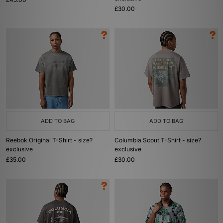
£30.00
ADD TO BAG
ADD TO BAG
Reebok Original T-Shirt - size?
Columbia Scout T-Shirt - size?
exclusive
exclusive
£35.00
£30.00