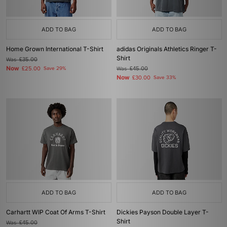
ADD TO BAG
ADD TO BAG
Home Grown International T-Shirt
adidas Originals Athletics Ringer T-
Shirt
Was
£35.00
Now
£25.00
Save 29%
Was
£45.00
Now
£30.00
Save 33%
ADD TO BAG
ADD TO BAG
Carhartt WIP Coat Of Arms T-Shirt
Dickies Payson Double Layer T-
Shirt
Was
£45.00