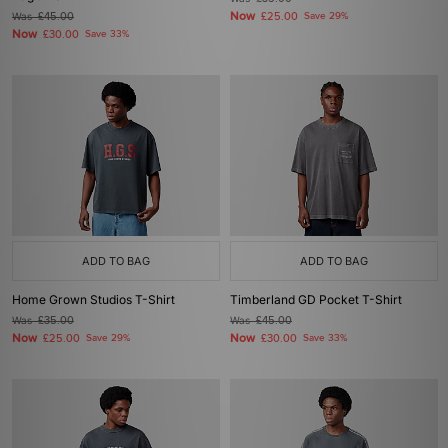
Now
Was
£45.00
£25.00
Save 29%
Now
£30.00
Save 33%
ADD TO BAG
ADD TO BAG
Home Grown Studios T-Shirt
Timberland GD Pocket T-Shirt
Was
£35.00
Was
£45.00
Now
Now
£25.00
Save 29%
£30.00
Save 33%