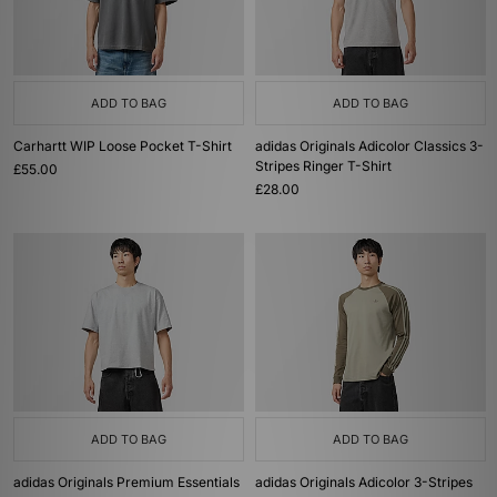
ADD TO BAG
ADD TO BAG
Carhartt WIP Loose Pocket T-Shirt
adidas Originals Adicolor Classics 3-
Stripes Ringer T-Shirt
£55.00
£28.00
ADD TO BAG
ADD TO BAG
adidas Originals Premium Essentials
adidas Originals Adicolor 3-Stripes