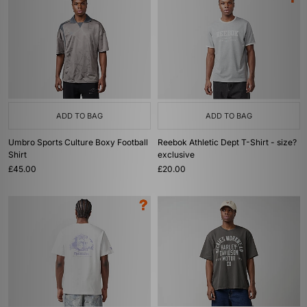
ADD TO BAG
ADD TO BAG
Umbro Sports Culture Boxy Football
Reebok Athletic Dept T-Shirt - size?
Shirt
exclusive
£45.00
£20.00