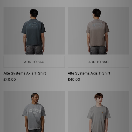
ADD TO BAG
ADD TO BAG
Alte Systems Axis T-Shirt
Alte Systems Axis T-Shirt
£40.00
£40.00