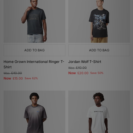
ADD TO BAG
ADD TO BAG
Home Grown International Ringer T-
Jordan Wolf T-Shirt
Shirt
Was
£40.00
Now
Was
£40.00
£20.00
Save 50%
Now
£15.00
Save 62%