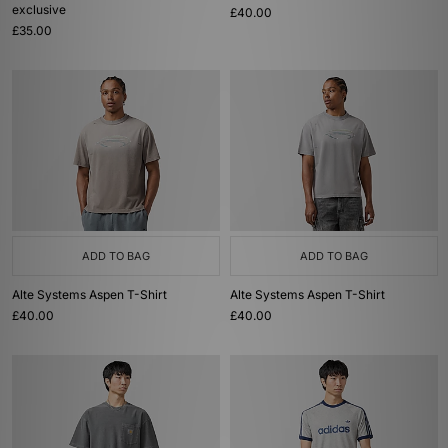
exclusive
£40.00
£35.00
ADD TO BAG
ADD TO BAG
Alte Systems Aspen T-Shirt
Alte Systems Aspen T-Shirt
£40.00
£40.00