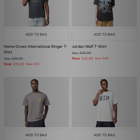
ADD TO BAG
ADD TO BAG
Home Grown International Ringer T-
Jordan Wolf T-Shirt
Shirt
Was
£40.00
Now
Was
£40.00
£20.00
Save 50%
Now
£15.00
Save 62%
ADD TO BAG
ADD TO BAG