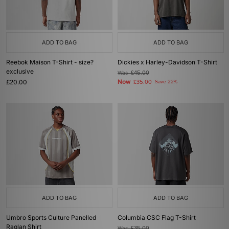
ADD TO BAG
ADD TO BAG
Reebok Maison T-Shirt - size?
Dickies x Harley-Davidson T-Shirt
exclusive
Was
£45.00
£20.00
Now
£35.00
Save 22%
ADD TO BAG
ADD TO BAG
Umbro Sports Culture Panelled
Columbia CSC Flag T-Shirt
Raglan Shirt
Was
£35.00