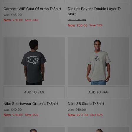
Carhartt WIP Coat Of Arms T-Shirt
Dickies Payson Double Layer T-
Shirt
Was
£45.00
Now
£30.00
Save 33%
Was
£45.00
Now
£30.00
Save 33%
ADD TO BAG
ADD TO BAG
Nike Sportswear Graphic T-Shirt
Nike SB Skate T-Shirt
Was
£40.00
Was
£40.00
Now
Now
£30.00
Save 25%
£20.00
Save 50%