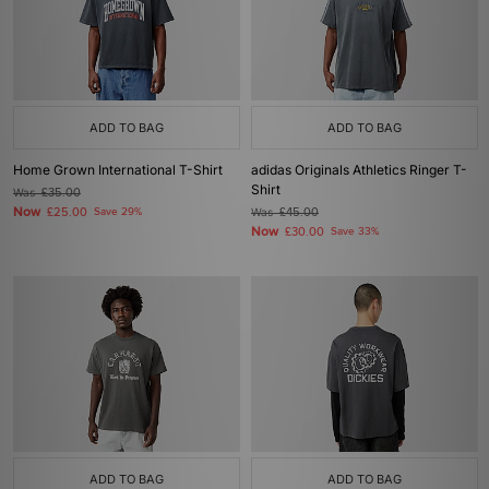
ADD TO BAG
ADD TO BAG
Home Grown International T-Shirt
adidas Originals Athletics Ringer T-
Shirt
Was
£35.00
Now
£25.00
Save 29%
Was
£45.00
Now
£30.00
Save 33%
ADD TO BAG
ADD TO BAG