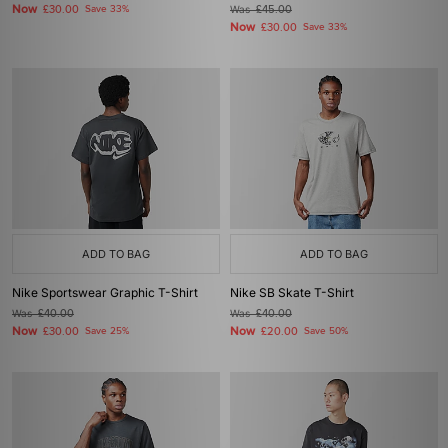
Now
£30.00
Save 33%
Was
£45.00
Now
£30.00
Save 33%
ADD TO BAG
ADD TO BAG
Nike Sportswear Graphic T-Shirt
Nike SB Skate T-Shirt
Was
£40.00
Was
£40.00
Now
Now
£30.00
Save 25%
£20.00
Save 50%