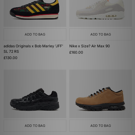
ADD TO BAG
ADD TO BAG
adidas Originals x Bob Marley 'JFF'
Nike x Size? Air Max 90
SL 72 RS
£160.00
£130.00
ADD TO BAG
ADD TO BAG