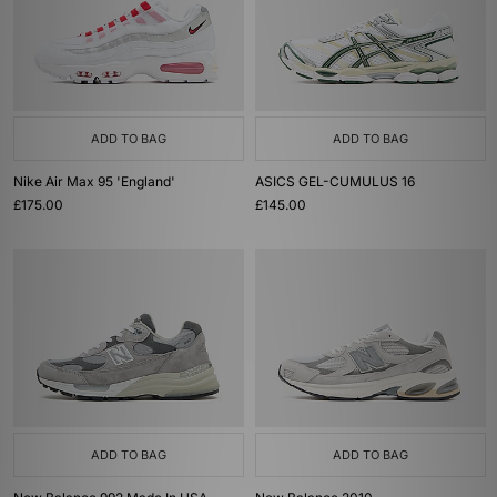
ADD TO BAG
ADD TO BAG
Nike Air Max 95 'England'
ASICS GEL-CUMULUS 16
£175.00
£145.00
ADD TO BAG
ADD TO BAG