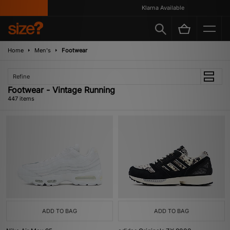
Klarna Available
Home
Men's
Footwear
Refine
Footwear - Vintage Running
447 items
ADD TO BAG
ADD TO BAG