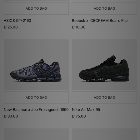
ADD TO BAG
ADD TO BAG
ASICS GT-2160
Reebok x ICECREAM Board Flip
£125.00
£110.00
ADD TO BAG
ADD TO BAG
New Balance x Joe Freshgoods 1890
Nike Air Max 95
£180.00
£175.00