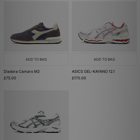
ADD TO BAG
ADD TO BAG
Diadora Camaro M2
ASICS GEL-KAYANO 12.1
£75.00
£170.00