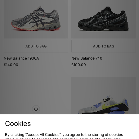
ADD TO BAG
ADD TO BAG
New Balance 1906A
New Balance 740
£140.00
£100.00
Cookies
By clicking “Accept All Cookies”, you agree to the storing of cookies
ADD TO BAG
ADD TO BAG