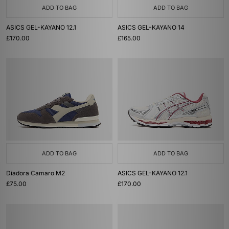
ADD TO BAG
ADD TO BAG
ASICS GEL-KAYANO 12.1
ASICS GEL-KAYANO 14
£170.00
£165.00
ADD TO BAG
ADD TO BAG
Diadora Camaro M2
ASICS GEL-KAYANO 12.1
£75.00
£170.00