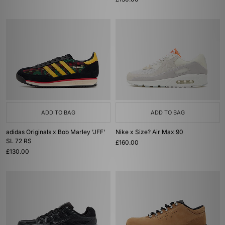
ADD TO BAG
ADD TO BAG
adidas Originals x Bob Marley 'JFF'
Nike x Size? Air Max 90
SL 72 RS
£160.00
£130.00