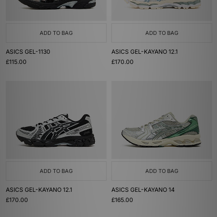
ADD TO BAG
ADD TO BAG
ASICS GEL-1130
ASICS GEL-KAYANO 12.1
£115.00
£170.00
ADD TO BAG
ADD TO BAG
ASICS GEL-KAYANO 12.1
ASICS GEL-KAYANO 14
£170.00
£165.00