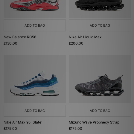
ADD TO BAG
ADD TO BAG
New Balance RC56
Nike Air Liquid Max
£130.00
£200.00
ADD TO BAG
ADD TO BAG
Nike Air Max 95 'Slate'
Mizuno Wave Prophecy Strap
£175.00
£175.00