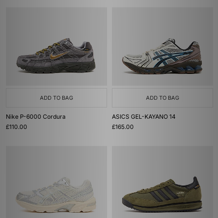
ADD TO BAG
ADD TO BAG
Nike P-6000 Cordura
ASICS GEL-KAYANO 14
£110.00
£165.00