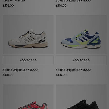
Nike Air Max 95
adidas Originals ZX 8000
£175.00
£110.00
ADD TO BAG
ADD TO BAG
adidas Originals ZX 8000
adidas Originals ZX 8000
£110.00
£110.00