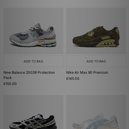
ADD TO BAG
ADD TO BAG
New Balance 2002R Protection
Nike Air Max 90 Premium
Pack
£145.00
£150.00