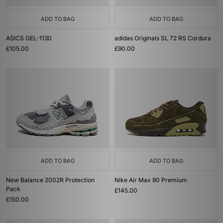
ADD TO BAG
ADD TO BAG
ASICS GEL-1130
adidas Originals SL 72 RS Cordura
£105.00
£90.00
ADD TO BAG
ADD TO BAG
New Balance 2002R Protection
Nike Air Max 90 Premium
Pack
£145.00
£150.00