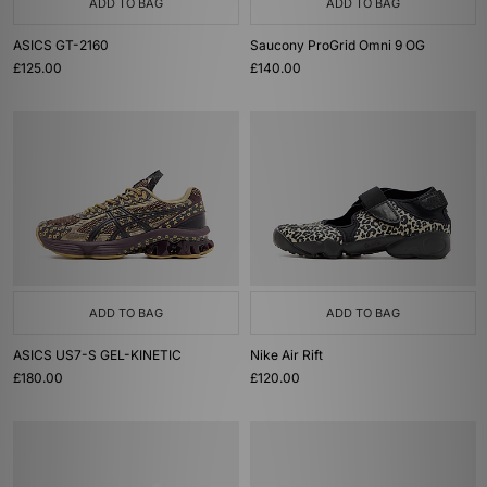
ADD TO BAG
ADD TO BAG
ASICS GT-2160
Saucony ProGrid Omni 9 OG
£125.00
£140.00
ADD TO BAG
ADD TO BAG
ASICS US7-S GEL-KINETIC
Nike Air Rift
£180.00
£120.00