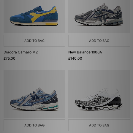
ADD TO BAG
ADD TO BAG
Diadora Camaro M2
New Balance 1906A
£75.00
£140.00
ADD TO BAG
ADD TO BAG