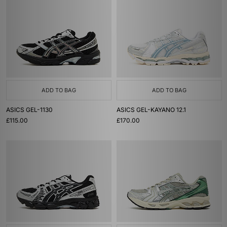
ADD TO BAG
ADD TO BAG
ASICS GEL-1130
ASICS GEL-KAYANO 12.1
£115.00
£170.00