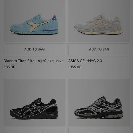
ADD TO BAG
ADD TO BAG
Diadora Titan Elite - size? exclusive
ASICS GEL-NYC 2.0
£85.00
£155.00