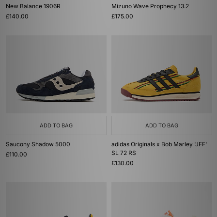
New Balance 1906R
Mizuno Wave Prophecy 13.2
£140.00
£175.00
ADD TO BAG
ADD TO BAG
Saucony Shadow 5000
adidas Originals x Bob Marley 'JFF'
SL 72 RS
£110.00
£130.00