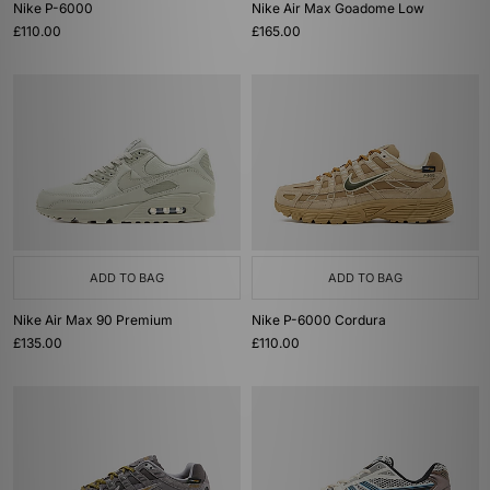
Nike P-6000
Nike Air Max Goadome Low
£110.00
£165.00
ADD TO BAG
ADD TO BAG
Nike Air Max 90 Premium
Nike P-6000 Cordura
£135.00
£110.00