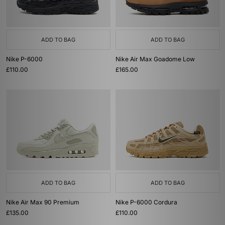
ADD TO BAG
ADD TO BAG
Nike P-6000
Nike Air Max Goadome Low
£110.00
£165.00
ADD TO BAG
ADD TO BAG
Nike Air Max 90 Premium
Nike P-6000 Cordura
£135.00
£110.00