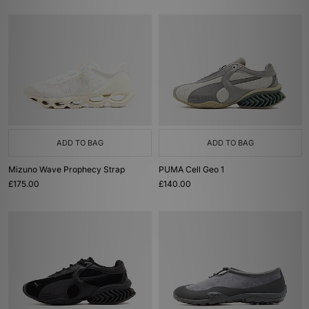
ADD TO BAG
ADD TO BAG
Mizuno Wave Prophecy Strap
PUMA Cell Geo 1
£175.00
£140.00