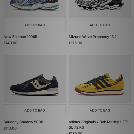
ADD TO BAG
ADD TO BAG
New Balance 1906R
Mizuno Wave Prophecy 13.2
£140.00
£175.00
ADD TO BAG
ADD TO BAG
Saucony Shadow 5000
adidas Originals x Bob Marley 'JFF'
SL 72 RS
£110.00
£130.00