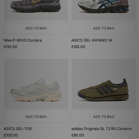
ADD TO BAG
ADD TO BAG
Nike P-6000 Cordura
ASICS GEL-KAYANO 14
£110.00
£165.00
ADD TO BAG
ADD TO BAG
ASICS GEL-1130
adidas Originals SL 72 RS Cordura
£105.00
£90.00