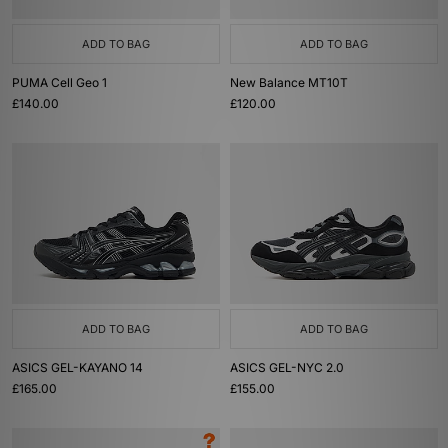
ADD TO BAG
ADD TO BAG
PUMA Cell Geo 1
New Balance MT10T
£140.00
£120.00
ADD TO BAG
ADD TO BAG
ASICS GEL-KAYANO 14
ASICS GEL-NYC 2.0
£165.00
£155.00