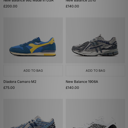
New Balance 992 Made In USA
New Balance 2010
£200.00
£140.00
ADD TO BAG
ADD TO BAG
Diadora Camaro M2
New Balance 1906A
£75.00
£140.00