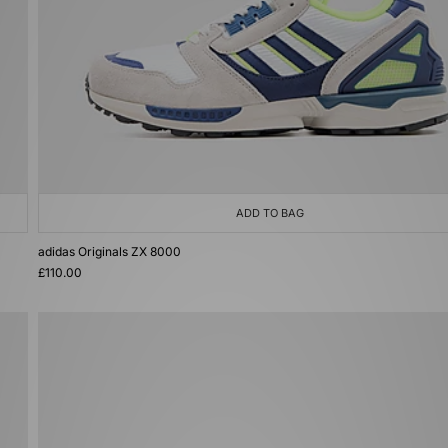
ADD TO BAG
adidas Originals ZX 8000
£110.00