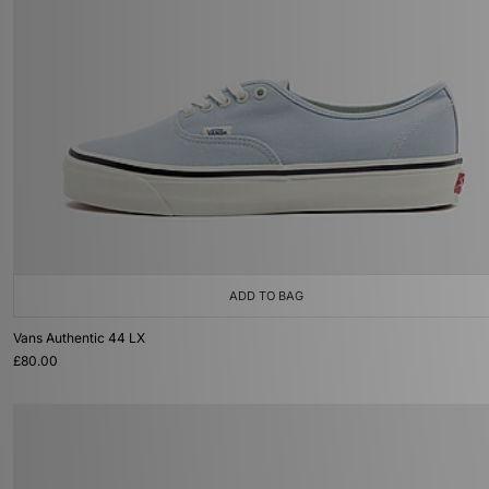
ADD TO BAG
Vans Authentic 44 LX
£80.00