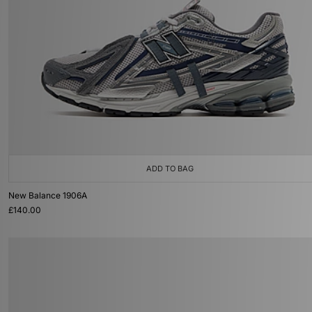
ADD TO BAG
New Balance 1906A
£140.00