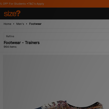
's Apply
Home
Men's
Footwear
Refine
Footwear - Trainers
964 items