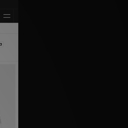
Klarna Available