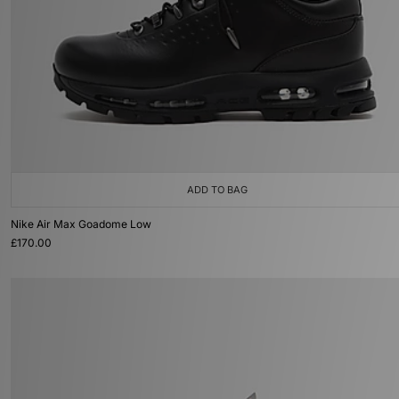
ADD TO BAG
Nike Air Max Goadome Low
£170.00