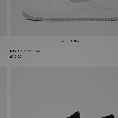
ADD TO BAG
Nike Air Force 1 Low
£110.00