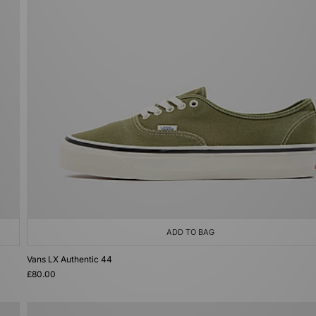
ADD TO BAG
Vans LX Authentic 44
£80.00