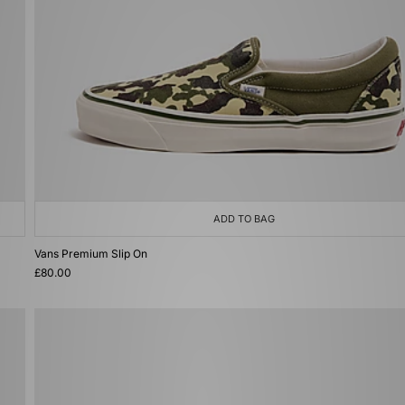
ADD TO BAG
Vans Premium Slip On
£80.00