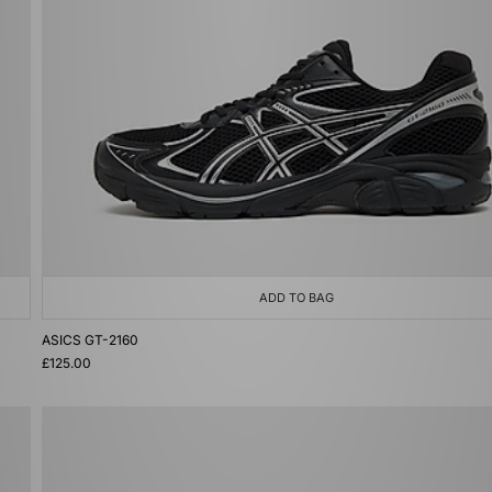
ADD TO BAG
ASICS GT-2160
£125.00