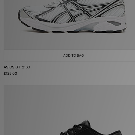
ADD TO BAG
ASICS GT-2160
£125.00