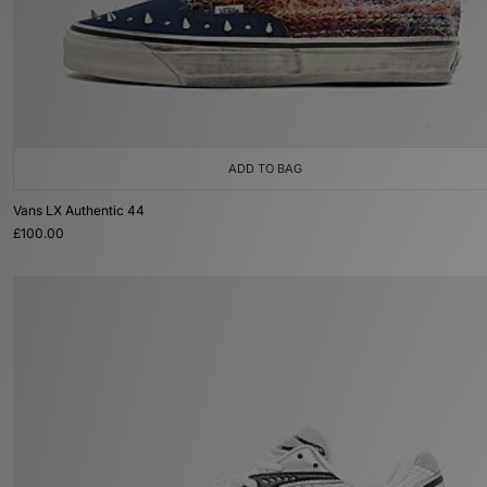
ADD TO BAG
Vans LX Authentic 44
£100.00