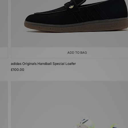
ADD TO BAG
adidas Originals Handball Spezial Loafer
£100.00