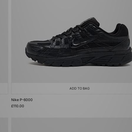
ADD TO BAG
Nike P-6000
£110.00