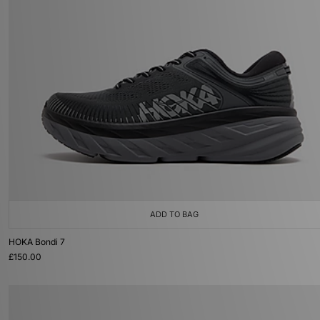
ADD TO BAG
HOKA Bondi 7
£150.00