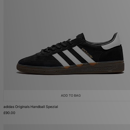
ADD TO BAG
adidas Originals Handball Spezial
£90.00