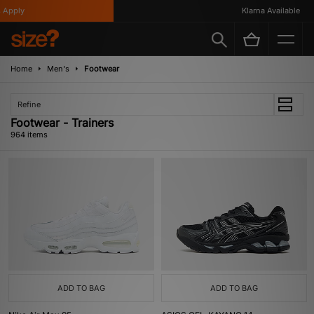
Klarna Available
Home
Men's
Footwear
Refine
Footwear - Trainers
964 items
ADD TO BAG
ADD TO BAG