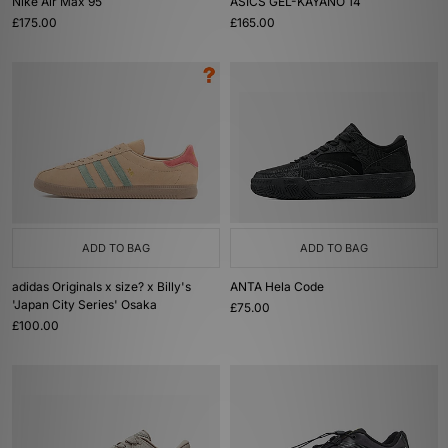
Nike Air Max 95
ASICS GEL-KAYANO 14
£175.00
£165.00
ADD TO BAG
ADD TO BAG
adidas Originals x size? x Billy's
ANTA Hela Code
'Japan City Series' Osaka
£75.00
£100.00