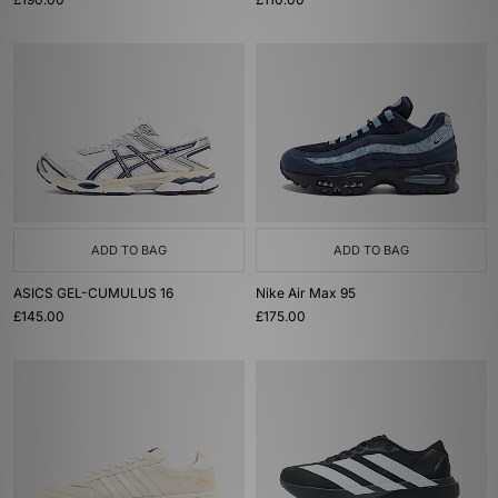
ADD TO BAG
ADD TO BAG
ASICS GEL-CUMULUS 16
Nike Air Max 95
£145.00
£175.00