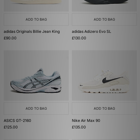
ADD TO BAG
ADD TO BAG
adidas Originals Billie Jean King
adidas Adizero Evo SL
£90.00
£130.00
ADD TO BAG
ADD TO BAG
ASICS GT-2160
Nike Air Max 90
£125.00
£135.00