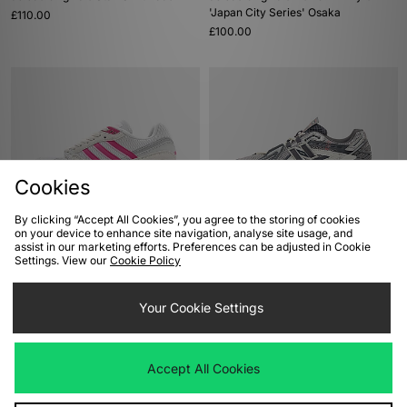
'Japan City Series' Osaka
£110.00
£100.00
Cookies
By clicking “Accept All Cookies”, you agree to the storing of cookies
on your device to enhance site navigation, analyse site usage, and
ADD TO BAG
ADD TO BAG
assist in our marketing efforts. Preferences can be adjusted in Cookie
Settings. View our
Cookie Policy
adidas Originals Oregon Ultra Tech
New Balance 1906A
£85.00
£140.00
Your Cookie Settings
Accept All Cookies