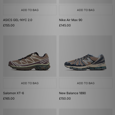
ADD TO BAG
ADD TO BAG
ASICS GEL-NYC 2.0
Nike Air Max 90
£155.00
£145.00
ADD TO BAG
ADD TO BAG
Salomon XT-6
New Balance 1890
£165.00
£150.00