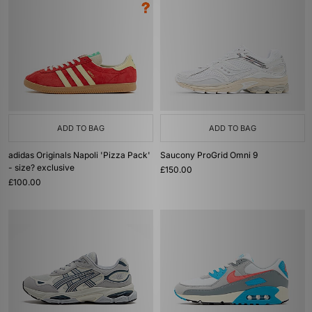
ADD TO BAG
ADD TO BAG
adidas Originals Napoli 'Pizza Pack'
Saucony ProGrid Omni 9
- size? exclusive
£150.00
£100.00