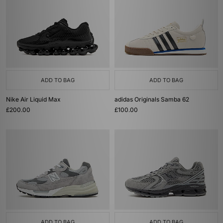
ADD TO BAG
ADD TO BAG
Nike Air Liquid Max
adidas Originals Samba 62
£200.00
£100.00
ADD TO BAG
ADD TO BAG