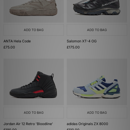
ADD TO BAG
ADD TO BAG
ANTA Hela Code
Salomon XT-4 OG
£75.00
£175.00
ADD TO BAG
ADD TO BAG
Jordan Air 12 Retro 'Bloodline'
adidas Originals ZX 8000
£190.00
£110.00