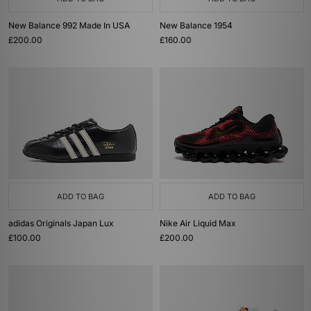
New Balance 992 Made In USA
New Balance 1954
£200.00
£160.00
ADD TO BAG
ADD TO BAG
adidas Originals Japan Lux
Nike Air Liquid Max
£100.00
£200.00