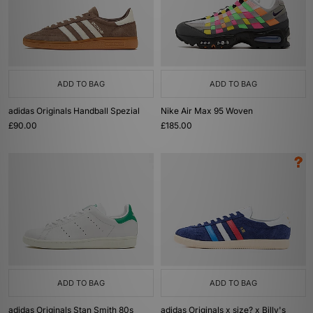
ADD TO BAG
ADD TO BAG
adidas Originals Handball Spezial
Nike Air Max 95 Woven
£90.00
£185.00
ADD TO BAG
ADD TO BAG
adidas Originals Stan Smith 80s
adidas Originals x size? x Billy's