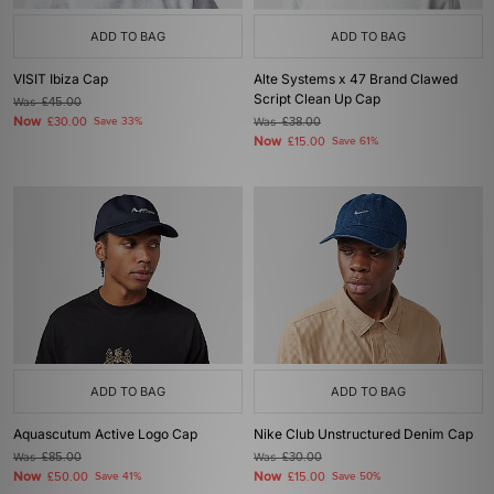
ADD TO BAG
ADD TO BAG
VISIT Ibiza Cap
Alte Systems x 47 Brand Clawed
Script Clean Up Cap
Was
£45.00
Now
£30.00
Save 33%
Was
£38.00
Now
£15.00
Save 61%
ADD TO BAG
ADD TO BAG
Aquascutum Active Logo Cap
Nike Club Unstructured Denim Cap
Was
£85.00
Was
£30.00
Now
Now
£50.00
Save 41%
£15.00
Save 50%