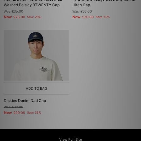
Washed Paisley 9TWENTY Cap
Hitch Cap
Was
£35.00
Was
£35.00
Now
Now
£25.00
Save 29%
£20.00
Save 43%
ADD TO BAG
Dickies Denim Dad Cap
Was
£30.00
Now
£20.00
Save 33%
View Full Site