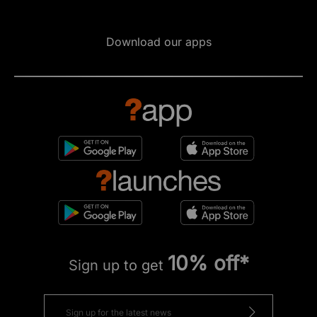
Download our apps
10% off*
Sign up to get