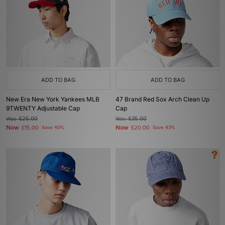
ADD TO BAG
ADD TO BAG
New Era New York Yankees MLB
47 Brand Red Sox Arch Clean Up
9TWENTY Adjustable Cap
Cap
Was
£25.00
Was
£35.00
Now
Now
£15.00
Save 40%
£20.00
Save 43%