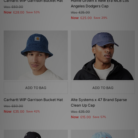
Carhartt WIP Garrison Bucket Hat
Home Grown x New Era MLB Los
Angeles Dodgers Cap
Was
£60.00
Now
£28.00
Save 53%
Was
£35.00
Now
£25.00
Save 29%
ADD TO BAG
ADD TO BAG
Carhartt WIP Garrison Bucket Hat
Alte Systems x 47 Brand Sparse
Clean Up Cap
Was
£60.00
Now
£35.00
Save 42%
Was
£35.00
Now
£15.00
Save 57%