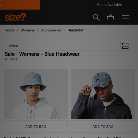
Klarna Available
Home
Womens
Accessories
Headwear
Refine
Sale | Womens - Blue Headwear
17 items
ADD TO BAG
ADD TO BAG