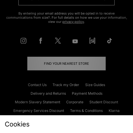
By entering your email address you will be opted in to receive
communications from size?. For full details on how we use your information,
view our
privacy policy
.
FIND YOUR NEAREST STORE
Contact Us
Track my Order
Size Guides
Delivery and Returns
Payment Methods
Modern Slavery Statement
Corporate
Student Discount
Emergency Services Discount
Terms & Conditions
Klarna
Become an Affiliate
Gift Cards
Cookies