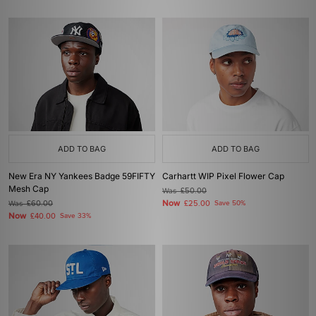
ADD TO BAG
ADD TO BAG
New Era NY Yankees Badge 59FIFTY
Carhartt WIP Pixel Flower Cap
Mesh Cap
Was
£50.00
Now
Was
£60.00
£25.00
Save 50%
Now
£40.00
Save 33%