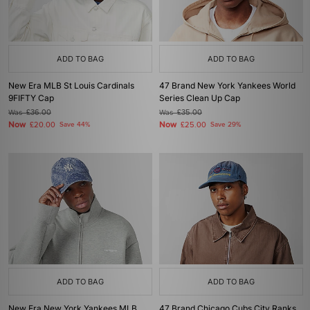
ADD TO BAG
ADD TO BAG
New Era MLB St Louis Cardinals
47 Brand New York Yankees World
9FIFTY Cap
Series Clean Up Cap
Was
£36.00
Was
£35.00
Now
Now
£20.00
Save 44%
£25.00
Save 29%
ADD TO BAG
ADD TO BAG
New Era New York Yankees MLB
47 Brand Chicago Cubs City Ranks