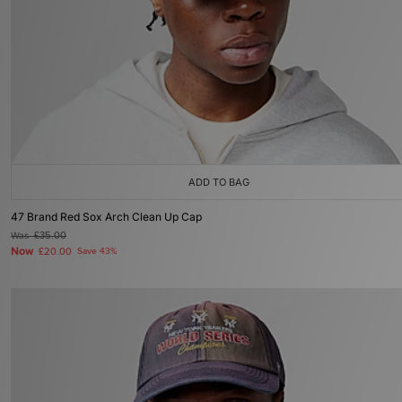
ADD TO BAG
47 Brand Red Sox Arch Clean Up Cap
Was
£35.00
Now
£20.00
Save 43%