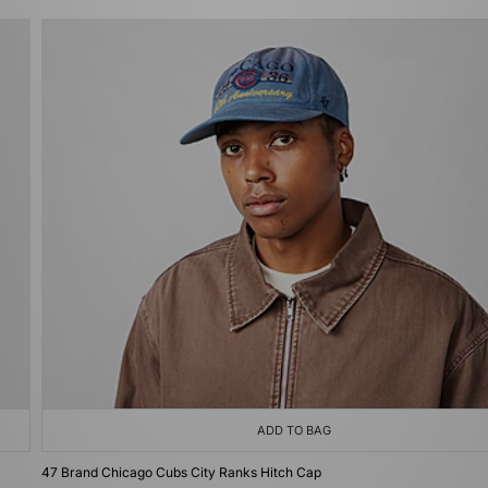
ADD TO BAG
47 Brand Chicago Cubs City Ranks Hitch Cap