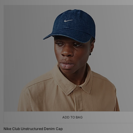
ADD TO BAG
Nike Club Unstructured Denim Cap