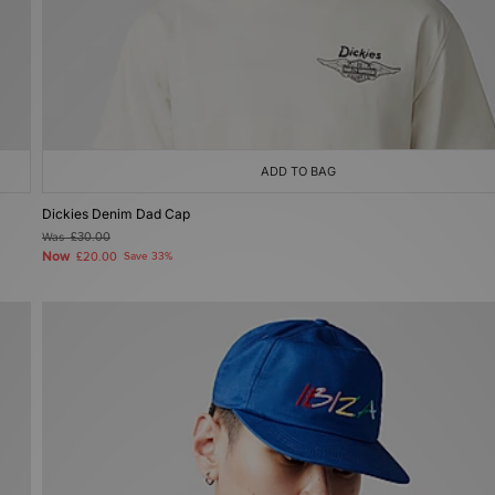
ADD TO BAG
Dickies Denim Dad Cap
Was
£30.00
Now
£20.00
Save 33%