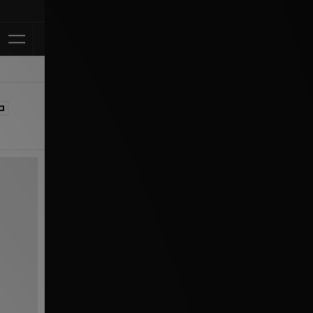
Klarna Available