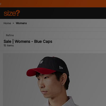
Home
Womens
Refine
Sale | Womens - Blue Caps
15 items