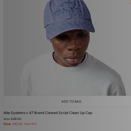
ADD TO BAG
Alte Systems x 47 Brand Clawed Script Clean Up Cap
Was
£38.00
Now
£15.00
Save 61%