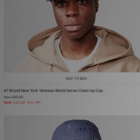
ADD TO BAG
47 Brand New York Yankees World Series Clean Up Cap
Was
£35.00
Now
£25.00
Save 29%