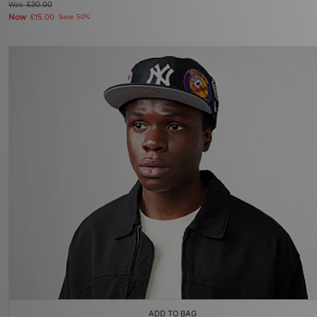
Was
£30.00
Now
£15.00
Save 50%
ADD TO BAG