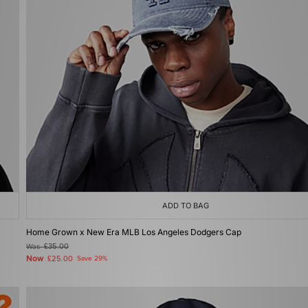
ADD TO BAG
Home Grown x New Era MLB Los Angeles Dodgers Cap
Was
£35.00
Now
£25.00
Save 29%