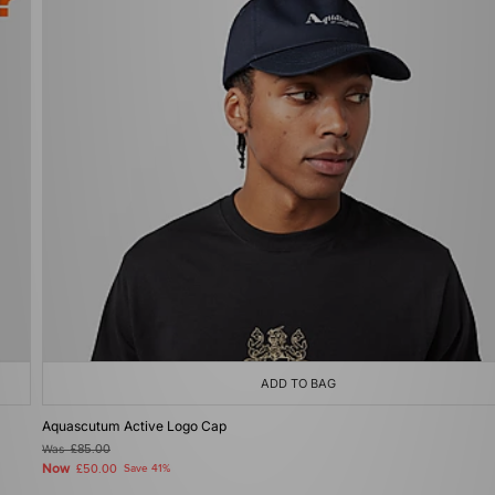
ADD TO BAG
Aquascutum Active Logo Cap
Was
£85.00
Now
£50.00
Save 41%