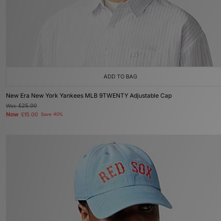
ADD TO BAG
New Era New York Yankees MLB 9TWENTY Adjustable Cap
Was
£25.00
Now
£15.00
Save 40%