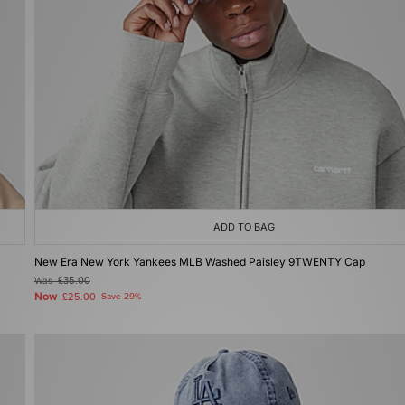
ADD TO BAG
New Era New York Yankees MLB Washed Paisley 9TWENTY Cap
Was
£35.00
Now
£25.00
Save 29%