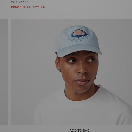
Was
£35.00
Now
£20.00
Save 43%
ADD TO BAG