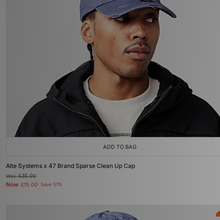
ADD TO BAG
Alte Systems x 47 Brand Sparse Clean Up Cap
Was
£35.00
Now
£15.00
Save 57%