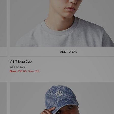
ADD TO BAG
VISIT Ibiza Cap
Was
£45.00
Now
£30.00
Save 33%