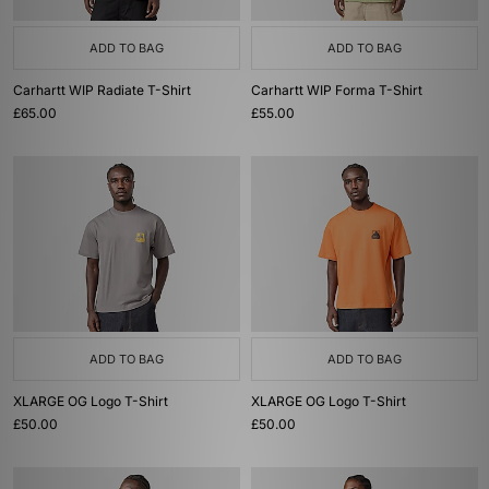
ADD TO BAG
ADD TO BAG
Carhartt WIP Radiate T-Shirt
Carhartt WIP Forma T-Shirt
£65.00
£55.00
ADD TO BAG
ADD TO BAG
XLARGE OG Logo T-Shirt
XLARGE OG Logo T-Shirt
£50.00
£50.00