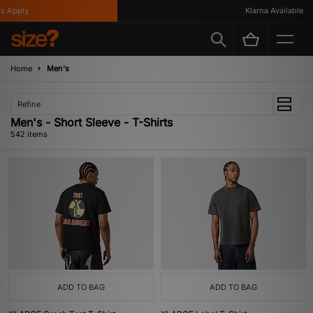
y
Klarna Available
Home
Men's
Refine
Men's - Short Sleeve - T-Shirts
542 items
ADD TO BAG
ADD TO BAG