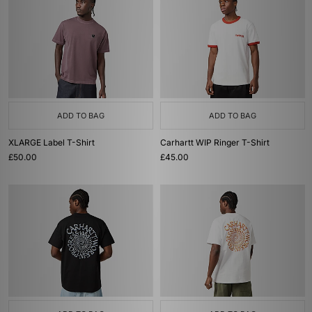
ADD TO BAG
ADD TO BAG
XLARGE Label T-Shirt
Carhartt WIP Ringer T-Shirt
£50.00
£45.00