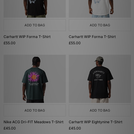
ADD TO BAG
ADD TO BAG
Carhartt WIP Forma T-Shirt
Carhartt WIP Forma T-Shirt
£55.00
£55.00
ADD TO BAG
ADD TO BAG
Nike ACG Dri-FIT Meadows T-Shirt
Carhartt WIP Eightynine T-Shirt
£45.00
£45.00