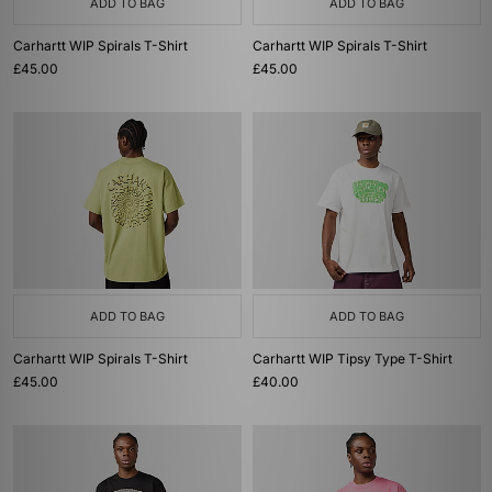
ADD TO BAG
ADD TO BAG
Carhartt WIP Spirals T-Shirt
Carhartt WIP Spirals T-Shirt
£45.00
£45.00
ADD TO BAG
ADD TO BAG
Carhartt WIP Spirals T-Shirt
Carhartt WIP Tipsy Type T-Shirt
£45.00
£40.00