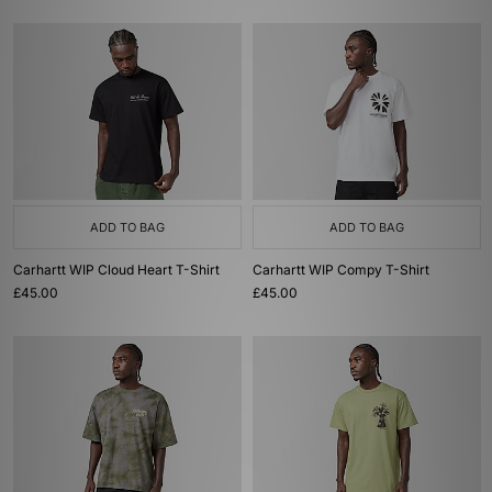
ADD TO BAG
ADD TO BAG
Carhartt WIP Cloud Heart T-Shirt
Carhartt WIP Compy T-Shirt
£45.00
£45.00