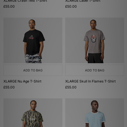
XLARGE Crash Test T-Shirt
XLARGE Label T-Shirt
£55.00
£50.00
ADD TO BAG
ADD TO BAG
XLARGE Nu Age T-Shirt
XLARGE Skull In Flames T-Shirt
£55.00
£55.00