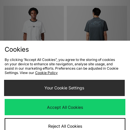
Cookies
By clicking “Accept All Cookies”, you agree to the storing of cookies
ADD TO BAG
ADD TO BAG
on your device to enhance site navigation, analyse site usage, and
assist in our marketing efforts. Preferences can be adjusted in Cookie
Nike Golf Loose T-Shirt
Alte Systems Axis T-Shirt
Settings. View our
Cookie Policy
£33.00
£40.00
Your Cookie Settings
Accept All Cookies
Reject All Cookies