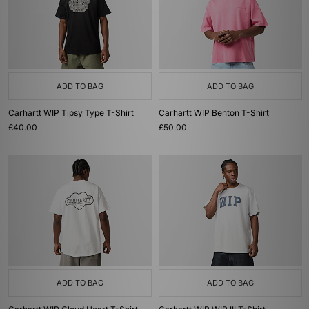
ADD TO BAG
ADD TO BAG
Carhartt WIP Tipsy Type T-Shirt
Carhartt WIP Benton T-Shirt
£40.00
£50.00
ADD TO BAG
ADD TO BAG