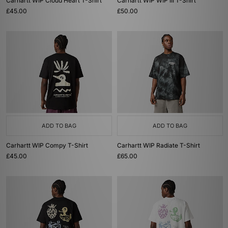
Carhartt WIP Cloud Heart T-Shirt
Carhartt WIP WIP III T-Shirt
£45.00
£50.00
ADD TO BAG
ADD TO BAG
Carhartt WIP Compy T-Shirt
Carhartt WIP Radiate T-Shirt
£45.00
£65.00