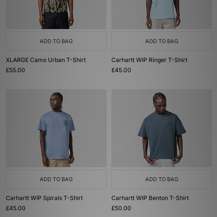
ADD TO BAG
ADD TO BAG
XLARGE Camo Urban T-Shirt
Carhartt WIP Ringer T-Shirt
£55.00
£45.00
ADD TO BAG
ADD TO BAG
Carhartt WIP Spirals T-Shirt
Carhartt WIP Benton T-Shirt
£45.00
£50.00