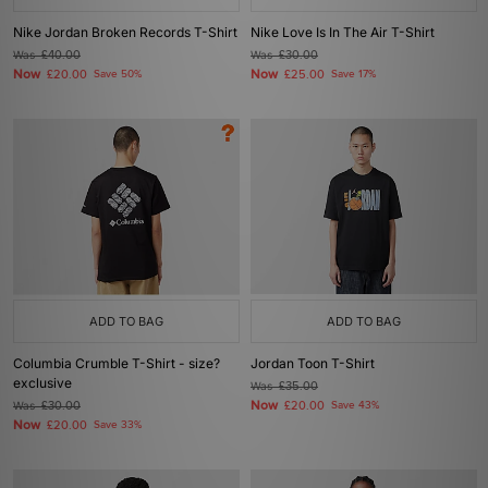
Nike Jordan Broken Records T-Shirt
Nike Love Is In The Air T-Shirt
Was
£40.00
Was
£30.00
Now
Now
£20.00
Save 50%
£25.00
Save 17%
ADD TO BAG
ADD TO BAG
Columbia Crumble T-Shirt - size?
Jordan Toon T-Shirt
exclusive
Was
£35.00
Now
Was
£30.00
£20.00
Save 43%
Now
£20.00
Save 33%