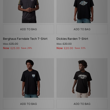
ADD TO BAG
ADD TO BAG
Berghaus Farndale Tech T-Shirt
Dickies Rarden T-Shirt
Was
£35.00
Was
£30.00
Now
Now
£25.00
Save 29%
£20.00
Save 33%
ADD TO BAG
ADD TO BAG