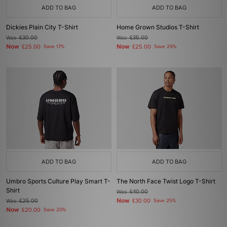
ADD TO BAG
ADD TO BAG
Dickies Plain City T-Shirt
Home Grown Studios T-Shirt
Was
£30.00
Was
£35.00
Now
Now
£25.00
Save 17%
£25.00
Save 29%
ADD TO BAG
ADD TO BAG
Umbro Sports Culture Play Smart T-
The North Face Twist Logo T-Shirt
Shirt
Was
£40.00
Now
Was
£25.00
£30.00
Save 25%
Now
£20.00
Save 20%