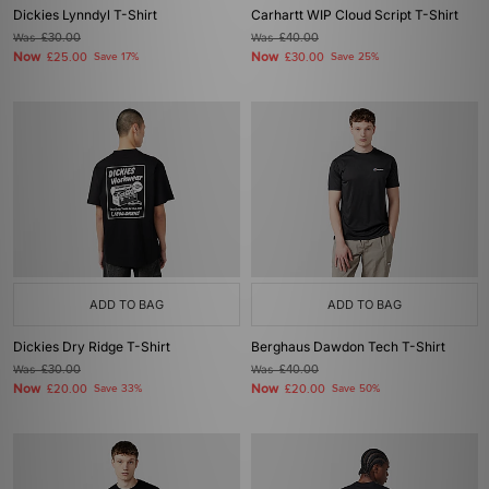
Dickies Lynndyl T-Shirt
Carhartt WIP Cloud Script T-Shirt
Was
£30.00
Was
£40.00
Now
Now
£25.00
Save 17%
£30.00
Save 25%
ADD TO BAG
ADD TO BAG
Dickies Dry Ridge T-Shirt
Berghaus Dawdon Tech T-Shirt
Was
£30.00
Was
£40.00
Now
Now
£20.00
Save 33%
£20.00
Save 50%