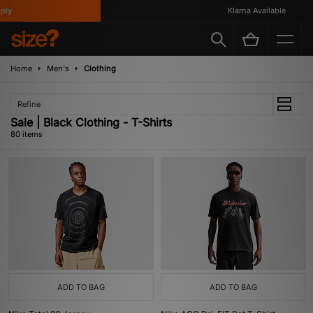
Klarna Available
Home
Men's
Clothing
Refine
Sale | Black Clothing - T-Shirts
80 items
ADD TO BAG
ADD TO BAG