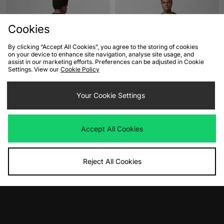
Cookies
By clicking “Accept All Cookies”, you agree to the storing of cookies
on your device to enhance site navigation, analyse site usage, and
assist in our marketing efforts. Preferences can be adjusted in Cookie
Settings. View our
Cookie Policy
ADD TO BAG
ADD TO BAG
Your Cookie Settings
XLARGE Visual Technologies T-Shirt
adidas Originals FTW Franchise T-
Shirt
Was
£45.00
Now
£25.00
Save 44%
Was
£25.00
Accept All Cookies
Now
£20.00
Save 20%
Reject All Cookies