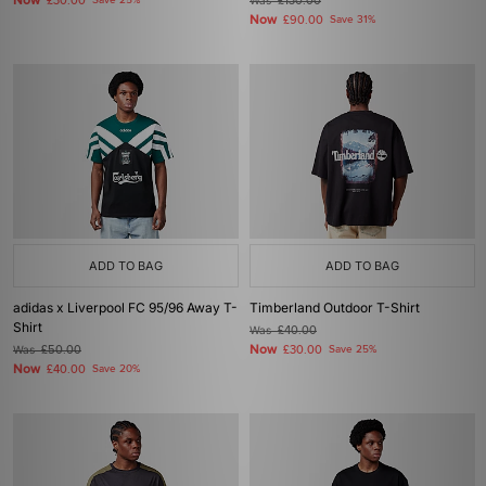
Now
£30.00
Save 25%
Was
£130.00
Now
£90.00
Save 31%
ADD TO BAG
ADD TO BAG
adidas x Liverpool FC 95/96 Away T-
Timberland Outdoor T-Shirt
Shirt
Was
£40.00
Now
Was
£50.00
£30.00
Save 25%
Now
£40.00
Save 20%