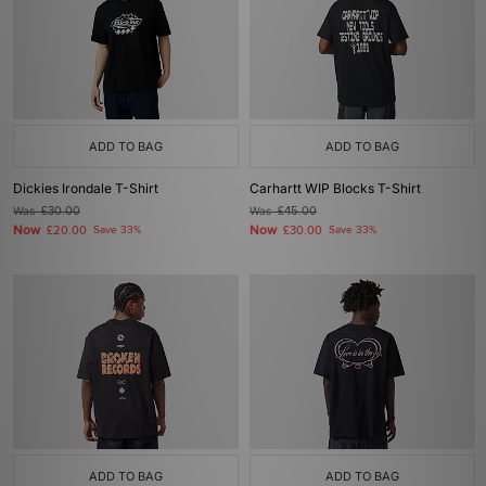
ADD TO BAG
ADD TO BAG
Dickies Irondale T-Shirt
Carhartt WIP Blocks T-Shirt
Was
£30.00
Was
£45.00
Now
Now
£20.00
Save 33%
£30.00
Save 33%
ADD TO BAG
ADD TO BAG