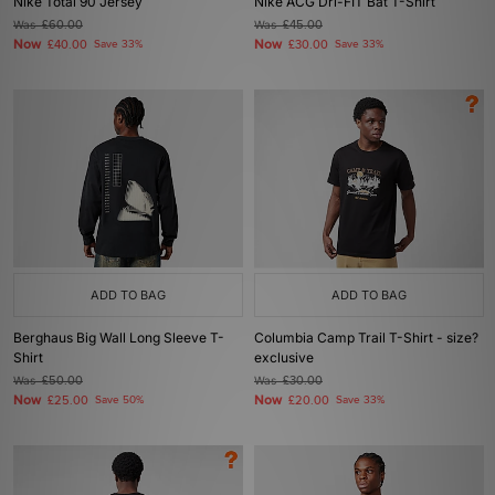
Nike Total 90 Jersey
Nike ACG Dri-FIT Bat T-Shirt
Was
£60.00
Was
£45.00
Now
Now
£40.00
Save 33%
£30.00
Save 33%
ADD TO BAG
ADD TO BAG
Berghaus Big Wall Long Sleeve T-
Columbia Camp Trail T-Shirt - size?
Shirt
exclusive
Was
£50.00
Was
£30.00
Now
Now
£25.00
Save 50%
£20.00
Save 33%