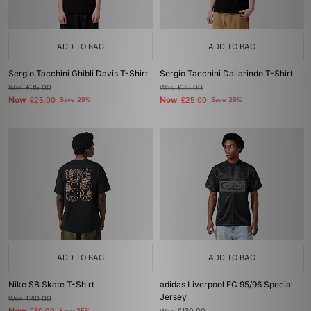
ADD TO BAG
ADD TO BAG
Sergio Tacchini Ghibli Davis T-Shirt
Sergio Tacchini Dallarindo T-Shirt
Was
£35.00
Was
£35.00
Now
Now
£25.00
Save 29%
£25.00
Save 29%
ADD TO BAG
ADD TO BAG
Nike SB Skate T-Shirt
adidas Liverpool FC 95/96 Special
Jersey
Was
£40.00