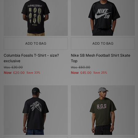
ADD TO BAG
ADD TO BAG
Columbia Fossils T-Shirt - size?
Nike SB Mesh Football Shirt Skate
exclusive
Top
Was
£30.00
Was
£60.00
Now
Now
£20.00
Save 33%
£45.00
Save 25%