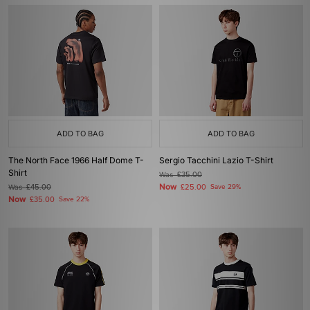
ADD TO BAG
ADD TO BAG
The North Face 1966 Half Dome T-
Sergio Tacchini Lazio T-Shirt
Shirt
Was
£35.00
Now
Was
£45.00
£25.00
Save 29%
Now
£35.00
Save 22%