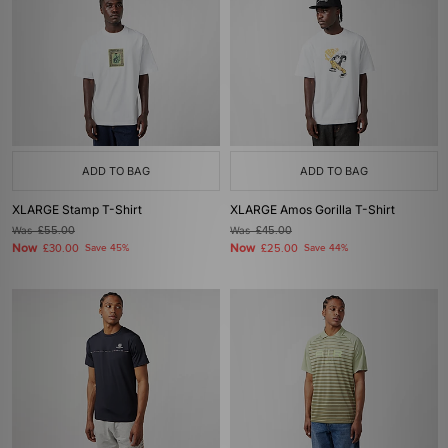
ADD TO BAG
ADD TO BAG
XLARGE Stamp T-Shirt
XLARGE Amos Gorilla T-Shirt
Was
£55.00
Was
£45.00
Now
Now
£30.00
Save 45%
£25.00
Save 44%