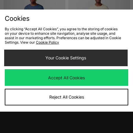
Cookies
By clicking “Accept All Cookies”, you agree to the storing of cookies
on your device to enhance site navigation, analyse site usage, and
assist in our marketing efforts. Preferences can be adjusted in Cookie
Settings. View our
Cookie Policy
ADD TO BAG
ADD TO BAG
Timberland Embroidery Logo T-Shirt
Your Cookie Settings
Timberland Embroidery Logo T-Shirt
Was
£45.00
Was
£45.00
Now
Now
£30.00
Save 33%
£30.00
Save 33%
Accept All Cookies
Reject All Cookies