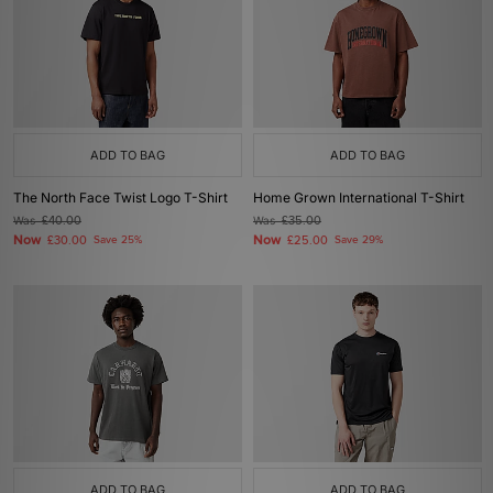
ADD TO BAG
ADD TO BAG
The North Face Twist Logo T-Shirt
Home Grown International T-Shirt
Was
£40.00
Was
£35.00
Now
Now
£30.00
Save 25%
£25.00
Save 29%
ADD TO BAG
ADD TO BAG