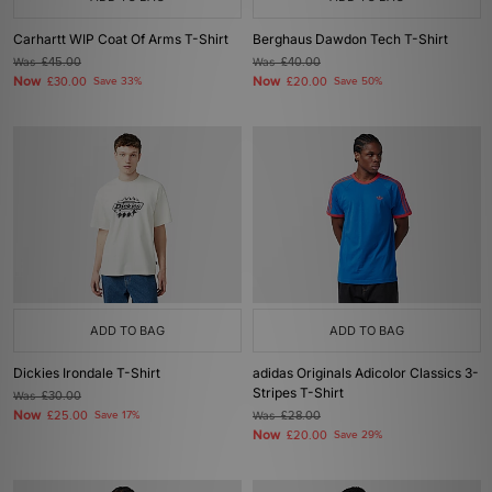
Carhartt WIP Coat Of Arms T-Shirt
Berghaus Dawdon Tech T-Shirt
Was
£45.00
Was
£40.00
Now
Now
£30.00
Save 33%
£20.00
Save 50%
ADD TO BAG
ADD TO BAG
Dickies Irondale T-Shirt
adidas Originals Adicolor Classics 3-
Stripes T-Shirt
Was
£30.00
Now
£25.00
Save 17%
Was
£28.00
Now
£20.00
Save 29%