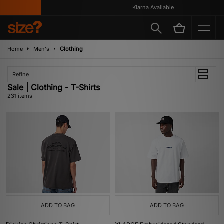
Klarna Available
Home
Men's
Clothing
Refine
Sale | Clothing - T-Shirts
231 items
ADD TO BAG
ADD TO BAG