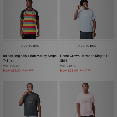
ADD TO BAG
ADD TO BAG
adidas Originals x Bob Marley Stripe
Home Grown Hermano Ringer T-
T-Shirt
Shirt
Was
£50.00
Was
£40.00
Now
Now
£35.00
Save 30%
£25.00
Save 37%