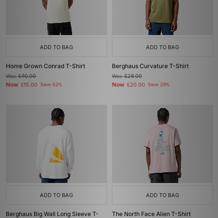
ADD TO BAG
ADD TO BAG
Home Grown Conrad T-Shirt
Berghaus Curvature T-Shirt
Was
£40.00
Was
£28.00
Now
Now
£15.00
Save 62%
£20.00
Save 29%
ADD TO BAG
ADD TO BAG
Berghaus Big Wall Long Sleeve T-
The North Face Alien T-Shirt