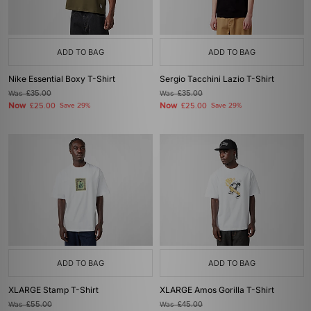
ADD TO BAG
ADD TO BAG
Nike Essential Boxy T-Shirt
Sergio Tacchini Lazio T-Shirt
Was
£35.00
Was
£35.00
Now
Now
£25.00
Save 29%
£25.00
Save 29%
ADD TO BAG
ADD TO BAG
XLARGE Stamp T-Shirt
XLARGE Amos Gorilla T-Shirt
Was
£55.00
Was
£45.00