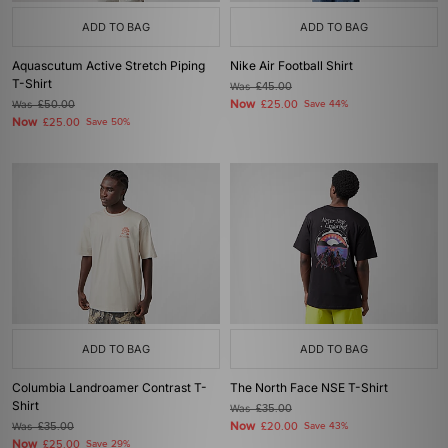
ADD TO BAG
ADD TO BAG
Aquascutum Active Stretch Piping
Nike Air Football Shirt
T-Shirt
Was
£45.00
Now
Was
£50.00
£25.00
Save 44%
Now
£25.00
Save 50%
ADD TO BAG
ADD TO BAG
Columbia Landroamer Contrast T-
The North Face NSE T-Shirt
Shirt
Was
£35.00
Now
Was
£35.00
£20.00
Save 43%
Now
£25.00
Save 29%