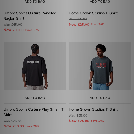
ADD TO BAG
ADD TO BAG
Umbro Sports Culture Panelled
Home Grown Studios T-Shirt
Raglan Shirt
Was
£35.00
Now
Was
£45.00
£25.00
Save 29%
Now
£30.00
Save 33%
ADD TO BAG
ADD TO BAG
Umbro Sports Culture Play Smart T-
Home Grown Studios T-Shirt
Shirt
Was
£35.00
Now
Was
£25.00
£25.00
Save 29%
Now
£20.00
Save 20%