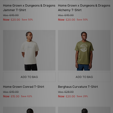
Home Grown x Dungeons & Dragons
Home Grown x Dungeons & Dragons
Jammer T-Shirt
Alchemy T-Shirt
Was
£40.00
Was
£40.00
Now
Now
£20.00
Save 50%
£20.00
Save 50%
ADD TO BAG
ADD TO BAG
Home Grown Conrad T-Shirt
Berghaus Curvature T-Shirt
Was
£40.00
Was
£28.00
Now
Now
£15.00
Save 62%
£20.00
Save 29%