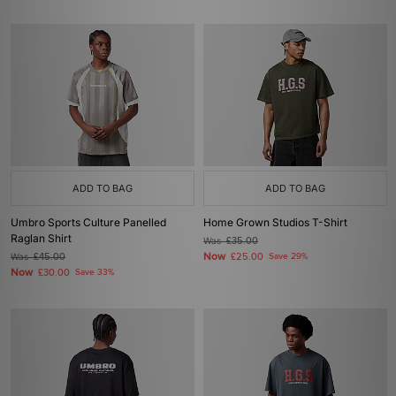
ADD TO BAG
ADD TO BAG
Umbro Sports Culture Panelled
Home Grown Studios T-Shirt
Raglan Shirt
Was
£35.00
Now
Was
£45.00
£25.00
Save 29%
Now
£30.00
Save 33%