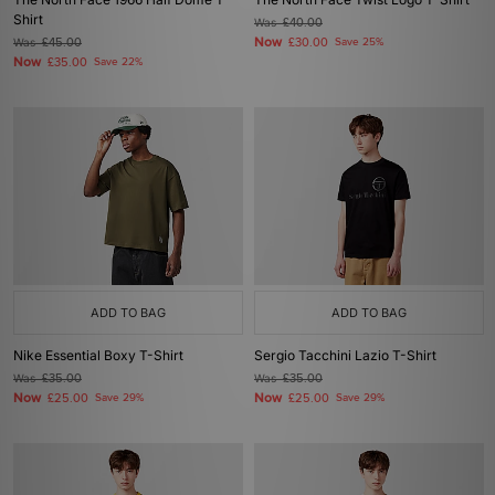
Shirt
Was
£40.00
Now
Was
£45.00
£30.00
Save 25%
Now
£35.00
Save 22%
ADD TO BAG
ADD TO BAG
Nike Essential Boxy T-Shirt
Sergio Tacchini Lazio T-Shirt
Was
£35.00
Was
£35.00
Now
Now
£25.00
Save 29%
£25.00
Save 29%