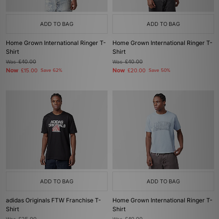
ADD TO BAG
ADD TO BAG
Home Grown International Ringer T-
Home Grown International Ringer T-
Shirt
Shirt
Was
£40.00
Was
£40.00
Now
Now
£15.00
Save 62%
£20.00
Save 50%
ADD TO BAG
ADD TO BAG
adidas Originals FTW Franchise T-
Home Grown International Ringer T-
Shirt
Shirt