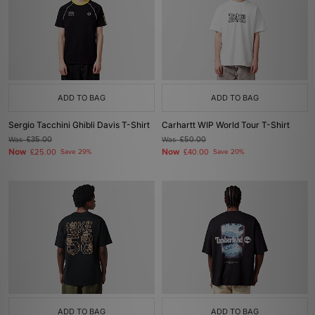
ADD TO BAG
ADD TO BAG
Sergio Tacchini Ghibli Davis T-Shirt
Carhartt WIP World Tour T-Shirt
Was
£35.00
Was
£50.00
Now
Now
£25.00
Save 29%
£40.00
Save 20%
ADD TO BAG
ADD TO BAG