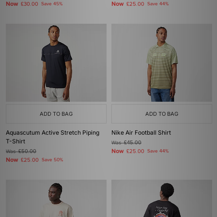
Now
Now
£30.00
Save 45%
£25.00
Save 44%
ADD TO BAG
ADD TO BAG
Aquascutum Active Stretch Piping
Nike Air Football Shirt
T-Shirt
Was
£45.00
Now
Was
£50.00
£25.00
Save 44%
Now
£25.00
Save 50%