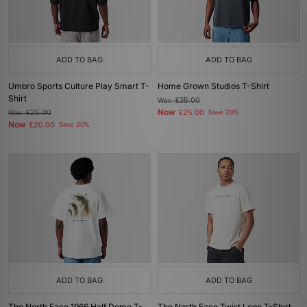
ADD TO BAG
ADD TO BAG
Umbro Sports Culture Play Smart T-
Home Grown Studios T-Shirt
Shirt
Was
£35.00
Now
Was
£25.00
£25.00
Save 29%
Now
£20.00
Save 20%
ADD TO BAG
ADD TO BAG
The North Face 1966 Half Dome T-
The North Face Twist Logo T-Shirt