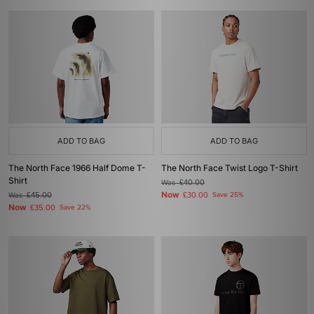
ADD TO BAG
ADD TO BAG
The North Face 1966 Half Dome T-
The North Face Twist Logo T-Shirt
Shirt
Was
£40.00
Now
Was
£45.00
£30.00
Save 25%
Now
£35.00
Save 22%