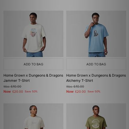
ADD TO BAG
ADD TO BAG
Home Grown x Dungeons & Dragons
Home Grown x Dungeons & Dragons
Jammer T-Shirt
Alchemy T-Shirt
Was
£40.00
Was
£40.00
Now
Now
£20.00
Save 50%
£20.00
Save 50%