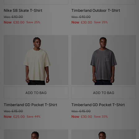
Nike SB Skate T-Shirt
Timberland Outdoor T-Shirt
Was
£40.00
Was
£40.00
Now
Now
£30.00
Save 25%
£30.00
Save 25%
ADD TO BAG
ADD TO BAG
Timberland GD Pocket T-Shirt
Timberland GD Pocket T-Shirt
Was
£45.00
Was
£45.00
Now
Now
£25.00
Save 44%
£30.00
Save 33%