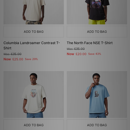
ADD TO BAG
ADD TO BAG
Columbia Landroamer Contrast T-
The North Face NSE T-Shirt
Shirt
Was
£35.00
Now
Was
£35.00
£20.00
Save 43%
Now
£25.00
Save 29%
ADD TO BAG
ADD TO BAG