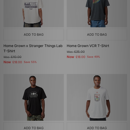
ADD TO BAG
ADD TO BAG
Home Grown x Stranger Things Lab
Home Grown VCR T-Shirt
T-Shirt
Was
£35.00
Now
Was
£40.00
£18.00
Save 49%
Now
£18.00
Save 55%
ADD TO BAG
ADD TO BAG