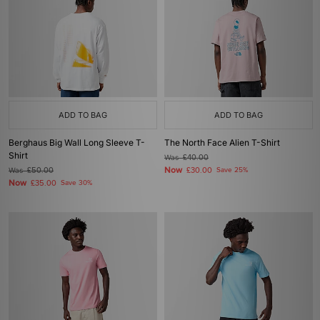
ADD TO BAG
ADD TO BAG
Berghaus Big Wall Long Sleeve T-
The North Face Alien T-Shirt
Shirt
Was
£40.00
Now
Was
£50.00
£30.00
Save 25%
Now
£35.00
Save 30%