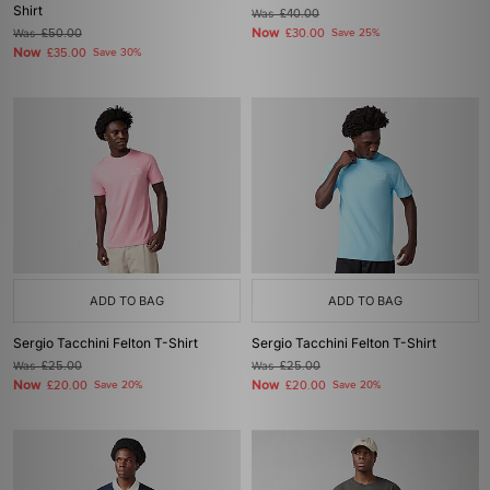
Shirt
Was
£40.00
Now
Was
£50.00
£30.00
Save 25%
Now
£35.00
Save 30%
ADD TO BAG
ADD TO BAG
Sergio Tacchini Felton T-Shirt
Sergio Tacchini Felton T-Shirt
Was
£25.00
Was
£25.00
Now
Now
£20.00
Save 20%
£20.00
Save 20%