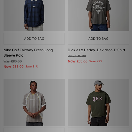
ADD TO BAG
ADD TO BAG
Nike Golf Fairway Fresh Long
Dickies x Harley-Davidson T-Shirt
Sleeve Polo
Was
£45.00
Now
Was
£80.00
£35.00
Save 22%
Now
£55.00
Save 31%