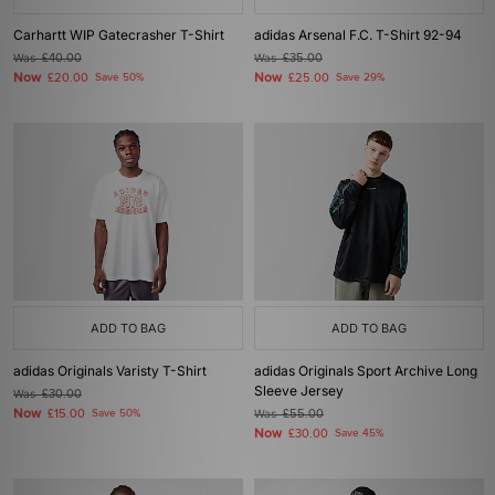
Carhartt WIP Gatecrasher T-Shirt
adidas Arsenal F.C. T-Shirt 92-94
Was
£40.00
Was
£35.00
Now
Now
£20.00
Save 50%
£25.00
Save 29%
ADD TO BAG
ADD TO BAG
adidas Originals Varisty T-Shirt
adidas Originals Sport Archive Long
Sleeve Jersey
Was
£30.00
Now
£15.00
Save 50%
Was
£55.00
Now
£30.00
Save 45%