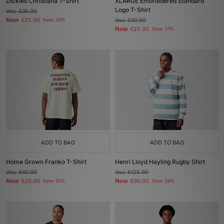
Dickies Christiana T-Shirt
XLARGE Embroidered Standard
Logo T-Shirt
Was
£35.00
Now
£25.00
Save 29%
Was
£40.00
Now
£25.00
Save 37%
ADD TO BAG
ADD TO BAG
Home Grown Franko T-Shirt
Henri Lloyd Hayling Rugby Shirt
Was
£40.00
Was
£125.00
Now
Now
£20.00
Save 50%
£90.00
Save 28%