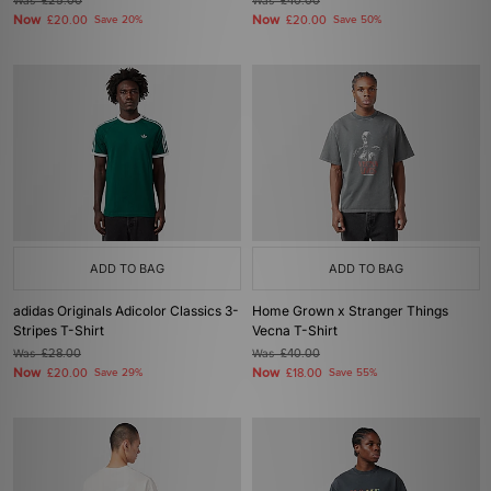
Was
£25.00
Was
£40.00
Now
Now
£20.00
Save 20%
£20.00
Save 50%
ADD TO BAG
ADD TO BAG
adidas Originals Adicolor Classics 3-
Home Grown x Stranger Things
Stripes T-Shirt
Vecna T-Shirt
Was
£28.00
Was
£40.00
Now
Now
£20.00
Save 29%
£18.00
Save 55%