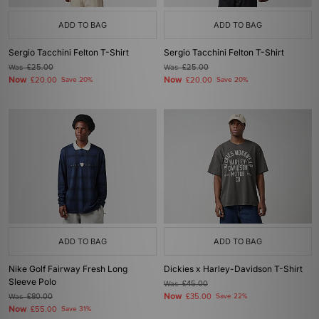
ADD TO BAG
ADD TO BAG
Sergio Tacchini Felton T-Shirt
Sergio Tacchini Felton T-Shirt
Was
£25.00
Was
£25.00
Now
Now
£20.00
Save 20%
£20.00
Save 20%
ADD TO BAG
ADD TO BAG
Nike Golf Fairway Fresh Long
Dickies x Harley-Davidson T-Shirt
Sleeve Polo
Was
£45.00
Now
Was
£80.00
£35.00
Save 22%
Now
£55.00
Save 31%